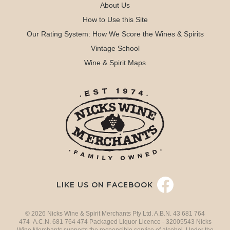
About Us
How to Use this Site
Our Rating System: How We Score the Wines & Spirits
Vintage School
Wine & Spirit Maps
LIKE US ON FACEBOOK
© 2026 Nicks Wine & Spirit Merchants Pty Ltd. A.B.N. 43 681 764
474 A.C.N. 681 764 474 Packaged Liquor Licence - 32005543 Nicks