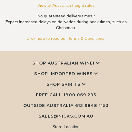
View all Australian freight rates
No guaranteed delivery times.*
Expect increased delays on deliveries during peak times, such as
Christmas.
Click here to read our Terms & Conditions.
SHOP AUSTRALIAN WINE!
SHOP IMPORTED WINES
SHOP SPIRITS
FREE CALL
1800 069 295
OUTSIDE AUSTRALIA 613 9848 1153
SALES@NICKS.COM.AU
Store Location