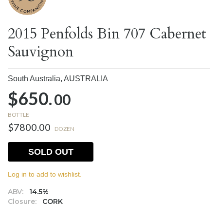
2015 Penfolds Bin 707 Cabernet
Sauvignon
South Australia,
AUSTRALIA
$650.
00
BOTTLE
$7800.00
DOZEN
SOLD OUT
Log in to add to wishlist.
ABV:
14.5%
Closure:
CORK