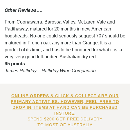
Other Reviews….
From Coonawarra, Barossa Valley, McLaren Vale and
Padthaway, matured for 20 months in new American
hogsheads. No-one could seriously suggest 707 should be
matured in French oak any more than Grange. It is a
product of its time, and has to be honoured for what it is: a
very, very good full-bodied Australian dry red.
95 points
James Halliday – Halliday Wine Companion
ONLINE ORDERS & CLICK & COLLECT ARE OUR
PRIMARY ACTIVITIES. HOWEVER, FEEL FREE TO
DROP IN. ITEMS AT HAND CAN BE PURCHASED
INSTORE.
SPEND $200 GET FREE DELIVERY
TO MOST OF AUSTRALIA