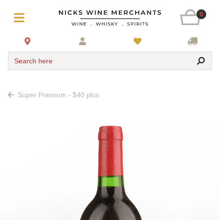
0
Search here
Super Premium - $40 plus