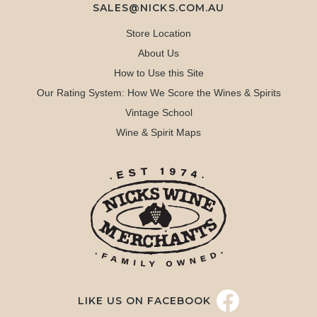
SALES@NICKS.COM.AU
Store Location
About Us
How to Use this Site
Our Rating System: How We Score the Wines & Spirits
Vintage School
Wine & Spirit Maps
LIKE US ON FACEBOOK