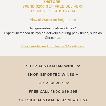
INSTORE.
SPEND $200 GET FREE DELIVERY
TO MOST OF AUSTRALIA
View all Australian freight rates
No guaranteed delivery times.*
Expect increased delays on deliveries during peak times, such as
Christmas.
Click here to read our Terms & Conditions.
SHOP AUSTRALIAN WINE!
SHOP IMPORTED WINES
SHOP SPIRITS
FREE CALL
1800 069 295
OUTSIDE AUSTRALIA 613 9848 1153