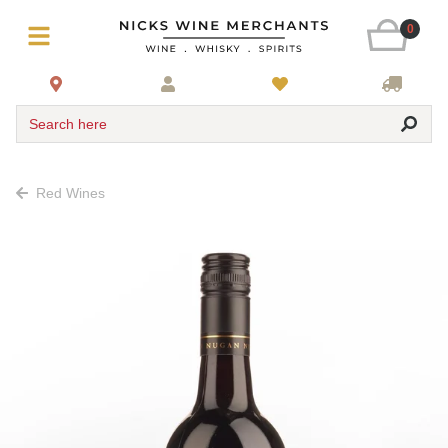
0
Search here
Red Wines