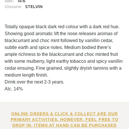
ABV:
14%
Closure:
STELVIN
Totally opaque black dark red colour with a dark red hue.
Showing good aromatic lift the nose releases aromas of
blackcurrant and choc mint followed by vanillin cedar,
subtle earth and spice notes. Medium bodied there’s
ample richness to the blackcurrant and choc minted fruit
with some mulberry, light earthy tobacco and spicy vanillin
cedar ensuing. Fine grained, slightly dryish tannins with a
medium length finish.
Drink over the next 2-3 years.
Alc. 14%
ONLINE ORDERS & CLICK & COLLECT ARE OUR
PRIMARY ACTIVITIES. HOWEVER, FEEL FREE TO
DROP IN. ITEMS AT HAND CAN BE PURCHASED