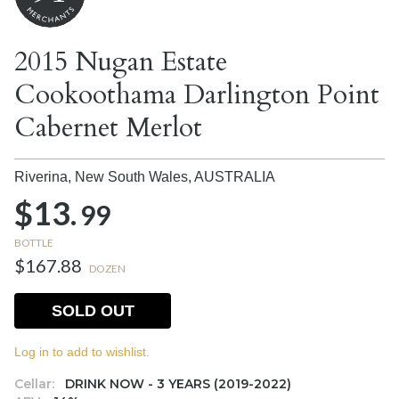
2015 Nugan Estate
Cookoothama Darlington Point
Cabernet Merlot
Riverina, New South Wales,
AUSTRALIA
$13.
99
BOTTLE
$167.88
DOZEN
SOLD OUT
Log in to add to wishlist.
Cellar:
DRINK NOW - 3 YEARS (2019-2022)