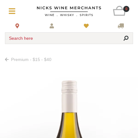
0
Search here
Premium - $15 - $40