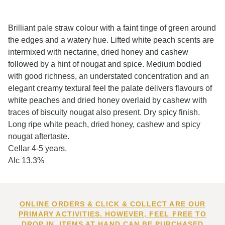
Brilliant pale straw colour with a faint tinge of green around
the edges and a watery hue. Lifted white peach scents are
intermixed with nectarine, dried honey and cashew
followed by a hint of nougat and spice. Medium bodied
with good richness, an understated concentration and an
elegant creamy textural feel the palate delivers flavours of
white peaches and dried honey overlaid by cashew with
traces of biscuity nougat also present. Dry spicy finish.
Long ripe white peach, dried honey, cashew and spicy
nougat aftertaste.
Cellar 4-5 years.
Alc 13.3%
ONLINE ORDERS & CLICK & COLLECT ARE OUR
PRIMARY ACTIVITIES. HOWEVER, FEEL FREE TO
DROP IN. ITEMS AT HAND CAN BE PURCHASED