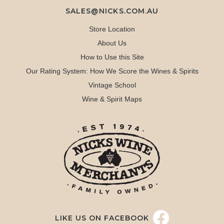
SALES@NICKS.COM.AU
Store Location
About Us
How to Use this Site
Our Rating System: How We Score the Wines & Spirits
Vintage School
Wine & Spirit Maps
LIKE US ON FACEBOOK