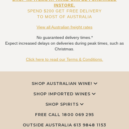
INSTORE.
SPEND $200 GET FREE DELIVERY
TO MOST OF AUSTRALIA
View all Australian freight rates
No guaranteed delivery times.*
Expect increased delays on deliveries during peak times, such as
Christmas.
Click here to read our Terms & Conditions.
SHOP AUSTRALIAN WINE!
SHOP IMPORTED WINES
SHOP SPIRITS
FREE CALL
1800 069 295
OUTSIDE AUSTRALIA 613 9848 1153