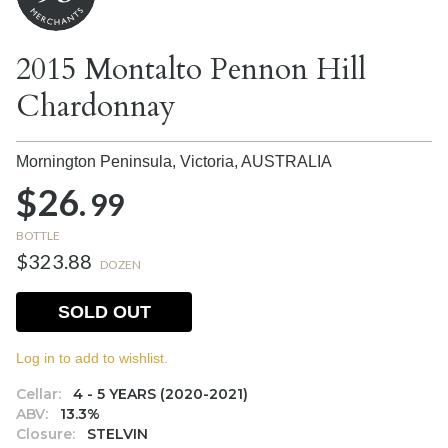
2015 Montalto Pennon Hill
Chardonnay
Mornington Peninsula, Victoria,
AUSTRALIA
$26.
99
BOTTLE
$323.88
DOZEN
SOLD OUT
Log in to add to wishlist.
Cellar:
4 - 5 YEARS (2020-2021)
ABV:
13.3%
Closure:
STELVIN