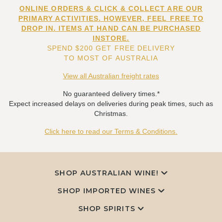
ONLINE ORDERS & CLICK & COLLECT ARE OUR
PRIMARY ACTIVITIES. HOWEVER, FEEL FREE TO
DROP IN. ITEMS AT HAND CAN BE PURCHASED
INSTORE.
SPEND $200 GET FREE DELIVERY
TO MOST OF AUSTRALIA
View all Australian freight rates
No guaranteed delivery times.*
Expect increased delays on deliveries during peak times, such as
Christmas.
Click here to read our Terms & Conditions.
SHOP AUSTRALIAN WINE!
SHOP IMPORTED WINES
SHOP SPIRITS