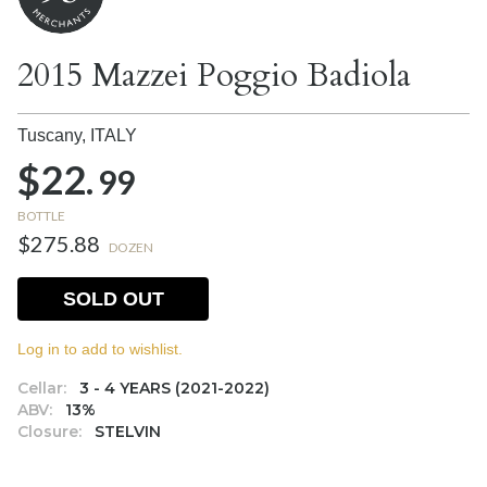
2015 Mazzei Poggio Badiola
Tuscany,
ITALY
$22.
99
BOTTLE
$275.88
DOZEN
SOLD OUT
Log in to add to wishlist.
Cellar:
3 - 4 YEARS (2021-2022)
ABV:
13%
Closure:
STELVIN