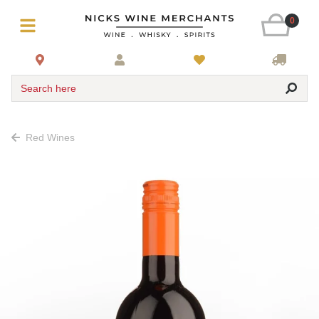
0
Search here
Red Wines