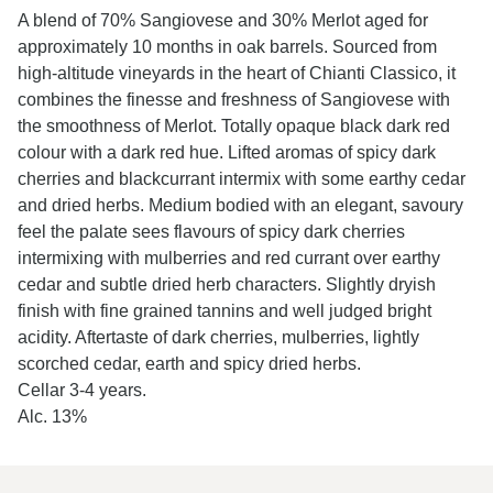
A blend of 70% Sangiovese and 30% Merlot aged for
approximately 10 months in oak barrels. Sourced from
high-altitude vineyards in the heart of Chianti Classico, it
combines the finesse and freshness of Sangiovese with
the smoothness of Merlot. Totally opaque black dark red
colour with a dark red hue. Lifted aromas of spicy dark
cherries and blackcurrant intermix with some earthy cedar
and dried herbs. Medium bodied with an elegant, savoury
feel the palate sees flavours of spicy dark cherries
intermixing with mulberries and red currant over earthy
cedar and subtle dried herb characters. Slightly dryish
finish with fine grained tannins and well judged bright
acidity. Aftertaste of dark cherries, mulberries, lightly
scorched cedar, earth and spicy dried herbs.
Cellar 3-4 years.
Alc. 13%