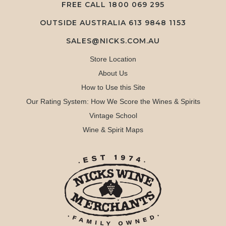
FREE CALL
1800 069 295
OUTSIDE AUSTRALIA 613 9848 1153
SALES@NICKS.COM.AU
Store Location
About Us
How to Use this Site
Our Rating System: How We Score the Wines & Spirits
Vintage School
Wine & Spirit Maps