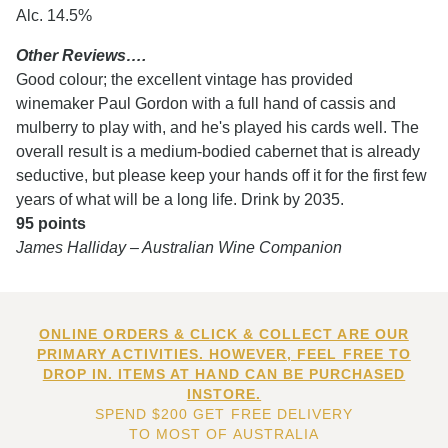
Alc. 14.5%
Other Reviews….
Good colour; the excellent vintage has provided
winemaker Paul Gordon with a full hand of cassis and
mulberry to play with, and he's played his cards well. The
overall result is a medium-bodied cabernet that is already
seductive, but please keep your hands off it for the first few
years of what will be a long life. Drink by 2035.
95 points
James Halliday – Australian Wine Companion
ONLINE ORDERS & CLICK & COLLECT ARE OUR
PRIMARY ACTIVITIES. HOWEVER, FEEL FREE TO
DROP IN. ITEMS AT HAND CAN BE PURCHASED
INSTORE.
SPEND $200 GET FREE DELIVERY
TO MOST OF AUSTRALIA