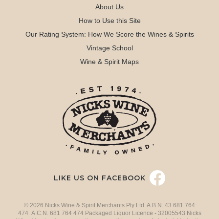
About Us
How to Use this Site
Our Rating System: How We Score the Wines & Spirits
Vintage School
Wine & Spirit Maps
LIKE US ON FACEBOOK
© 2026 Nicks Wine & Spirit Merchants Pty Ltd. A.B.N. 43 681 764
474 A.C.N. 681 764 474 Packaged Liquor Licence - 32005543 Nicks