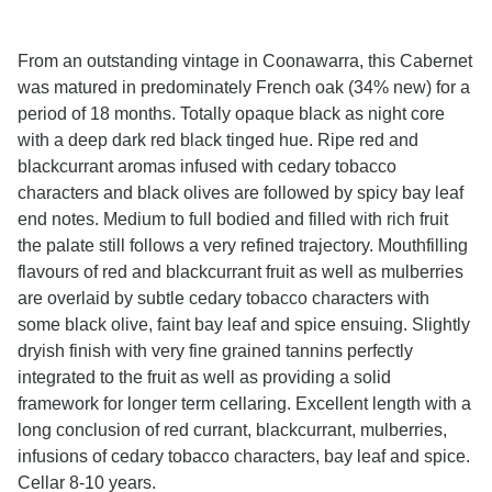
From an outstanding vintage in Coonawarra, this Cabernet
was matured in predominately French oak (34% new) for a
period of 18 months. Totally opaque black as night core
with a deep dark red black tinged hue. Ripe red and
blackcurrant aromas infused with cedary tobacco
characters and black olives are followed by spicy bay leaf
end notes. Medium to full bodied and filled with rich fruit
the palate still follows a very refined trajectory. Mouthfilling
flavours of red and blackcurrant fruit as well as mulberries
are overlaid by subtle cedary tobacco characters with
some black olive, faint bay leaf and spice ensuing. Slightly
dryish finish with very fine grained tannins perfectly
integrated to the fruit as well as providing a solid
framework for longer term cellaring. Excellent length with a
long conclusion of red currant, blackcurrant, mulberries,
infusions of cedary tobacco characters, bay leaf and spice.
Cellar 8-10 years.