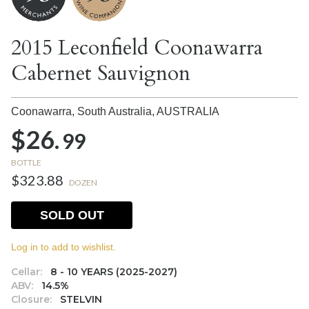
2015 Leconfield Coonawarra
Cabernet Sauvignon
Coonawarra, South Australia,
AUSTRALIA
$26.
99
BOTTLE
$323.88
DOZEN
SOLD OUT
Log in to add to wishlist.
Cellar:
8 - 10 YEARS (2025-2027)
ABV:
14.5%
Closure:
STELVIN