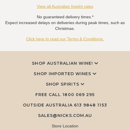
View all Australian freight rates
No guaranteed delivery times.*
Expect increased delays on deliveries during peak times, such as
Christmas.
Click here to read our Terms & Conditions.
SHOP AUSTRALIAN WINE!
SHOP IMPORTED WINES
SHOP SPIRITS
FREE CALL
1800 069 295
OUTSIDE AUSTRALIA 613 9848 1153
SALES@NICKS.COM.AU
Store Location