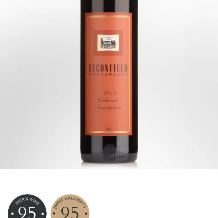
95
95