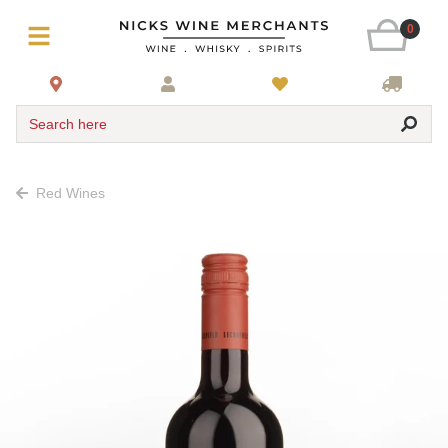
0
Search here
Red Wines