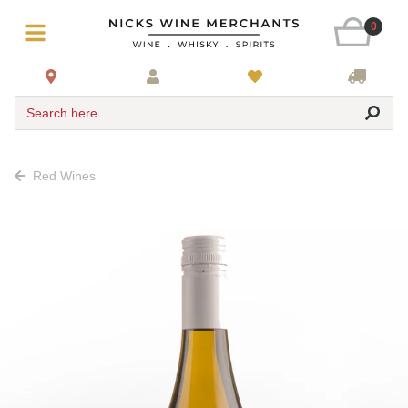
0
Search here
Red Wines