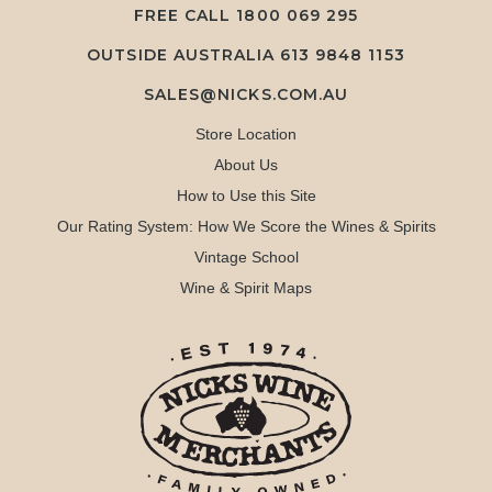
FREE CALL
1800 069 295
OUTSIDE AUSTRALIA 613 9848 1153
SALES@NICKS.COM.AU
Store Location
About Us
How to Use this Site
Our Rating System: How We Score the Wines & Spirits
Vintage School
Wine & Spirit Maps