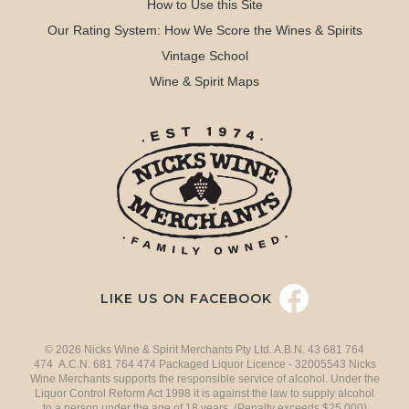
How to Use this Site
Our Rating System: How We Score the Wines & Spirits
Vintage School
Wine & Spirit Maps
LIKE US ON FACEBOOK
© 2026 Nicks Wine & Spirit Merchants Pty Ltd. A.B.N. 43 681 764
474 A.C.N. 681 764 474 Packaged Liquor Licence - 32005543 Nicks
Wine Merchants supports the responsible service of alcohol. Under the
Liquor Control Reform Act 1998 it is against the law to supply alcohol
to a person under the age of 18 years. (Penalty exceeds $25,000)