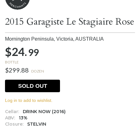
2015 Garagiste Le Stagiaire Rose
Mornington Peninsula, Victoria,
AUSTRALIA
$24.
99
BOTTLE
$299.88
DOZEN
SOLD OUT
Log in to add to wishlist.
Cellar:
DRINK NOW (2016)
ABV:
13%
Closure:
STELVIN