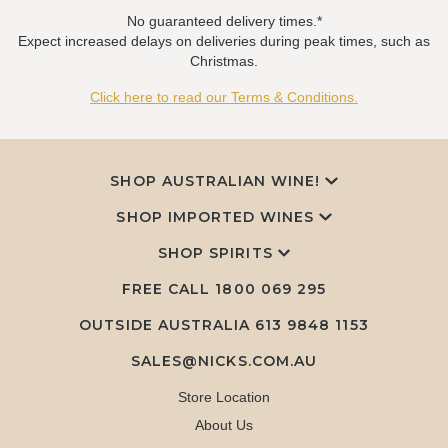
No guaranteed delivery times.*
Expect increased delays on deliveries during peak times, such as
Christmas.
Click here to read our Terms & Conditions.
SHOP AUSTRALIAN WINE!
SHOP IMPORTED WINES
SHOP SPIRITS
FREE CALL
1800 069 295
OUTSIDE AUSTRALIA 613 9848 1153
SALES@NICKS.COM.AU
Store Location
About Us