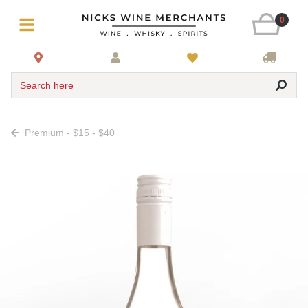
0
Search here
Premium - $15 - $40