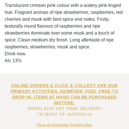
Translucent crimson pink colour with a watery pink tinged
hue. Fragrant aromas of ripe strawberries, raspberries, red
cherries and musk with faint spice end notes. Fruity,
texturally round flavours of raspberries and ripe
strawberries dominate over some musk and a touch of
spice. Clean medium dry finish. Long aftertaste of ripe
raspberries, strawberries, musk and spice.
Drink now.
Alc 13%
ONLINE ORDERS & CLICK & COLLECT ARE OUR
PRIMARY ACTIVITIES. HOWEVER, FEEL FREE TO
DROP IN. ITEMS AT HAND CAN BE PURCHASED
INSTORE.
SPEND $200 GET FREE DELIVERY
TO MOST OF AUSTRALIA
View all Australian freight rates