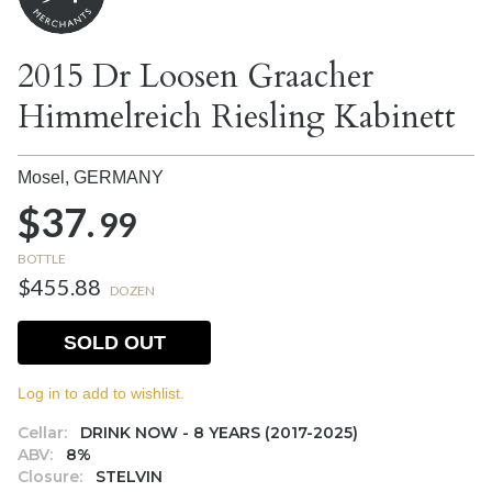
2015 Dr Loosen Graacher
Himmelreich Riesling Kabinett
Mosel,
GERMANY
$37.
99
BOTTLE
$455.88
DOZEN
SOLD OUT
Log in to add to wishlist.
Cellar:
DRINK NOW - 8 YEARS (2017-2025)
ABV:
8%
Closure:
STELVIN