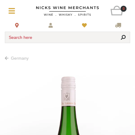
0
Search here
Germany