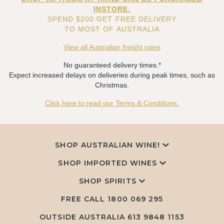
INSTORE.
SPEND $200 GET FREE DELIVERY
TO MOST OF AUSTRALIA
View all Australian freight rates
No guaranteed delivery times.*
Expect increased delays on deliveries during peak times, such as
Christmas.
Click here to read our Terms & Conditions.
SHOP AUSTRALIAN WINE!
SHOP IMPORTED WINES
SHOP SPIRITS
FREE CALL
1800 069 295
OUTSIDE AUSTRALIA 613 9848 1153