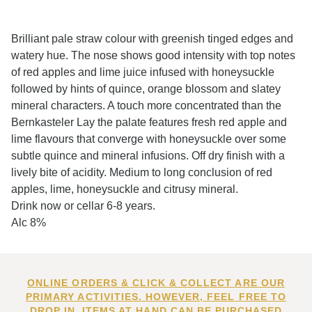
Brilliant pale straw colour with greenish tinged edges and
watery hue. The nose shows good intensity with top notes
of red apples and lime juice infused with honeysuckle
followed by hints of quince, orange blossom and slatey
mineral characters. A touch more concentrated than the
Bernkasteler Lay the palate features fresh red apple and
lime flavours that converge with honeysuckle over some
subtle quince and mineral infusions. Off dry finish with a
lively bite of acidity. Medium to long conclusion of red
apples, lime, honeysuckle and citrusy mineral.
Drink now or cellar 6-8 years.
Alc 8%
ONLINE ORDERS & CLICK & COLLECT ARE OUR
PRIMARY ACTIVITIES. HOWEVER, FEEL FREE TO
DROP IN. ITEMS AT HAND CAN BE PURCHASED