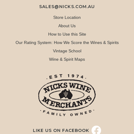
SALES@NICKS.COM.AU
Store Location
About Us
How to Use this Site
Our Rating System: How We Score the Wines & Spirits
Vintage School
Wine & Spirit Maps
LIKE US ON FACEBOOK