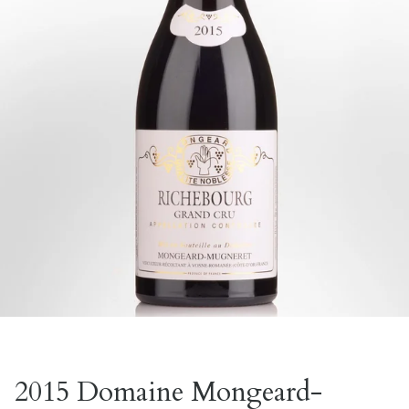
2015 Domaine Mongeard-