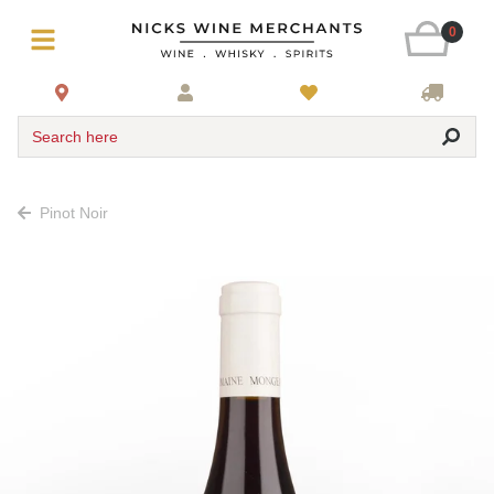
0
Search here
Pinot Noir