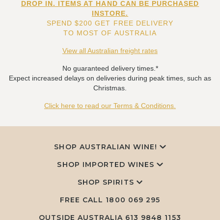
DROP IN. ITEMS AT HAND CAN BE PURCHASED
INSTORE.
SPEND $200 GET FREE DELIVERY
TO MOST OF AUSTRALIA
View all Australian freight rates
No guaranteed delivery times.*
Expect increased delays on deliveries during peak times, such as
Christmas.
Click here to read our Terms & Conditions.
SHOP AUSTRALIAN WINE!
SHOP IMPORTED WINES
SHOP SPIRITS
FREE CALL
1800 069 295
OUTSIDE AUSTRALIA 613 9848 1153