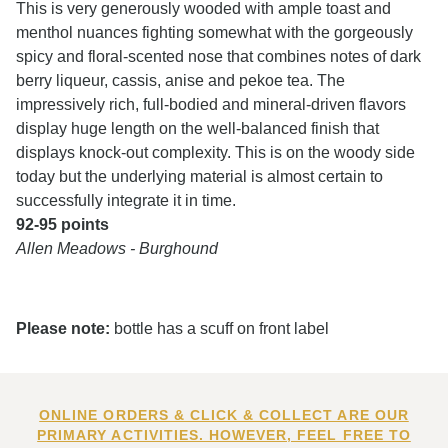
This is very generously wooded with ample toast and
menthol nuances fighting somewhat with the gorgeously
spicy and floral-scented nose that combines notes of dark
berry liqueur, cassis, anise and pekoe tea. The
impressively rich, full-bodied and mineral-driven flavors
display huge length on the well-balanced finish that
displays knock-out complexity. This is on the woody side
today but the underlying material is almost certain to
successfully integrate it in time.
92-95 points
Allen Meadows - Burghound
Please note:
bottle has a scuff on front label
ONLINE ORDERS & CLICK & COLLECT ARE OUR
PRIMARY ACTIVITIES. HOWEVER, FEEL FREE TO