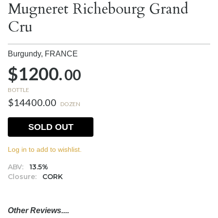
Mugneret Richebourg Grand
Cru
Burgundy,
FRANCE
$1200.
00
BOTTLE
$14400.00
DOZEN
SOLD OUT
Log in to add to wishlist.
ABV:
13.5%
Closure:
CORK
Other Reviews....