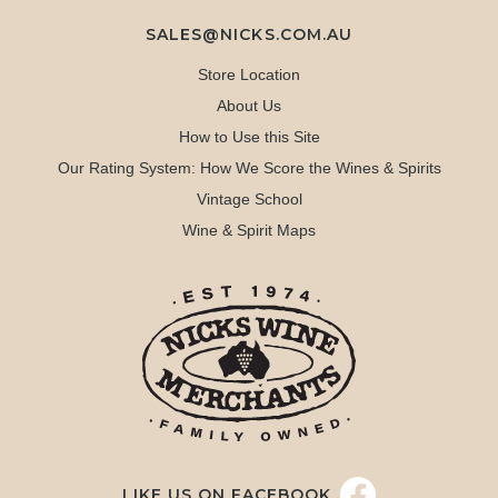
SALES@NICKS.COM.AU
Store Location
About Us
How to Use this Site
Our Rating System: How We Score the Wines & Spirits
Vintage School
Wine & Spirit Maps
LIKE US ON FACEBOOK