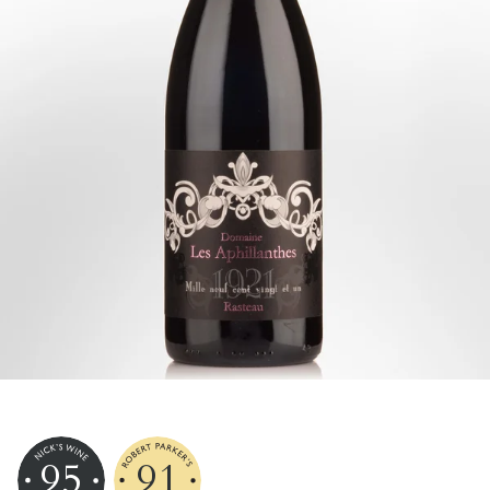
95
91