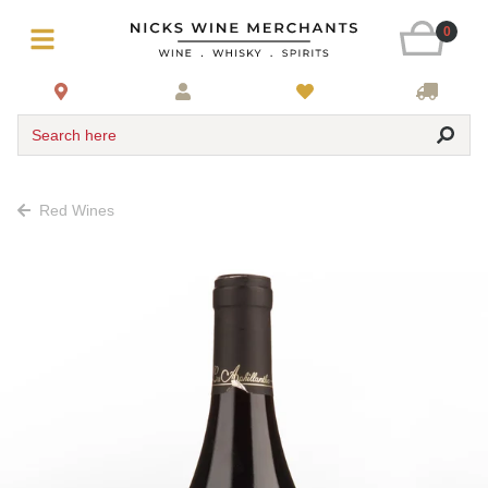
0
Search here
Red Wines