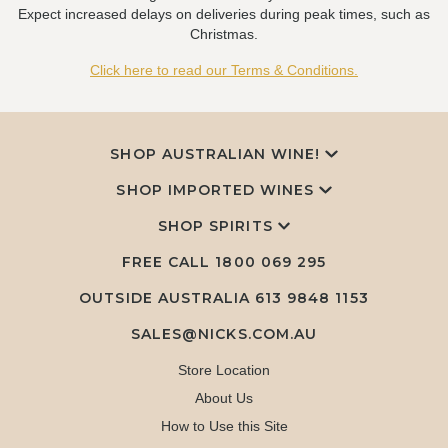
Expect increased delays on deliveries during peak times, such as
Christmas.
Click here to read our Terms & Conditions.
SHOP AUSTRALIAN WINE!
SHOP IMPORTED WINES
SHOP SPIRITS
FREE CALL
1800 069 295
OUTSIDE AUSTRALIA 613 9848 1153
SALES@NICKS.COM.AU
Store Location
About Us
How to Use this Site