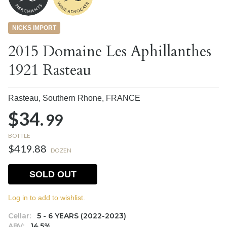
NICKS IMPORT
2015 Domaine Les Aphillanthes
1921 Rasteau
Rasteau, Southern Rhone,
FRANCE
$34.
99
BOTTLE
$419.88
DOZEN
SOLD OUT
Log in to add to wishlist.
Cellar:
5 - 6 YEARS (2022-2023)
ABV:
14.5%