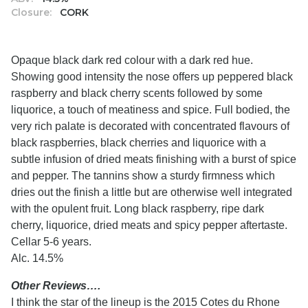
Closure:
CORK
Opaque black dark red colour with a dark red hue.
Showing good intensity the nose offers up peppered black
raspberry and black cherry scents followed by some
liquorice, a touch of meatiness and spice. Full bodied, the
very rich palate is decorated with concentrated flavours of
black raspberries, black cherries and liquorice with a
subtle infusion of dried meats finishing with a burst of spice
and pepper. The tannins show a sturdy firmness which
dries out the finish a little but are otherwise well integrated
with the opulent fruit. Long black raspberry, ripe dark
cherry, liquorice, dried meats and spicy pepper aftertaste.
Cellar 5-6 years.
Alc. 14.5%
Other Reviews….
I think the star of the lineup is the 2015 Cotes du Rhone