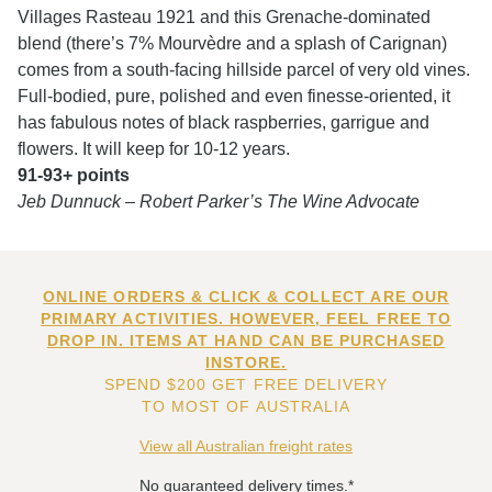
Villages Rasteau 1921 and this Grenache-dominated
blend (there’s 7% Mourvèdre and a splash of Carignan)
comes from a south-facing hillside parcel of very old vines.
Full-bodied, pure, polished and even finesse-oriented, it
has fabulous notes of black raspberries, garrigue and
flowers. It will keep for 10-12 years.
91-93+ points
Jeb Dunnuck – Robert Parker’s The Wine Advocate
ONLINE ORDERS & CLICK & COLLECT ARE OUR
PRIMARY ACTIVITIES. HOWEVER, FEEL FREE TO
DROP IN. ITEMS AT HAND CAN BE PURCHASED
INSTORE.
SPEND $200 GET FREE DELIVERY
TO MOST OF AUSTRALIA
View all Australian freight rates
No guaranteed delivery times.*