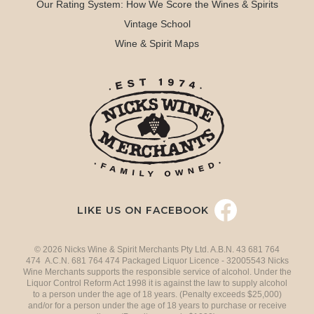
Our Rating System: How We Score the Wines & Spirits
Vintage School
Wine & Spirit Maps
LIKE US ON FACEBOOK
© 2026 Nicks Wine & Spirit Merchants Pty Ltd. A.B.N. 43 681 764
474 A.C.N. 681 764 474 Packaged Liquor Licence - 32005543 Nicks
Wine Merchants supports the responsible service of alcohol. Under the
Liquor Control Reform Act 1998 it is against the law to supply alcohol
to a person under the age of 18 years. (Penalty exceeds $25,000)
and/or for a person under the age of 18 years to purchase or receive