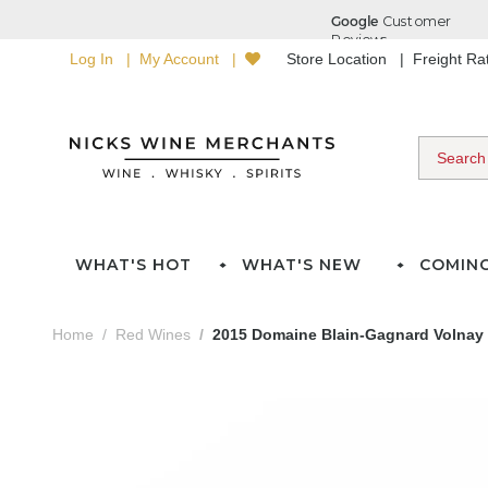
Log In
My Account
Store Location
Freight R
WHAT'S HOT
WHAT'S NEW
COMIN
Home
Red Wines
2015 Domaine Blain-Gagnard Volnay