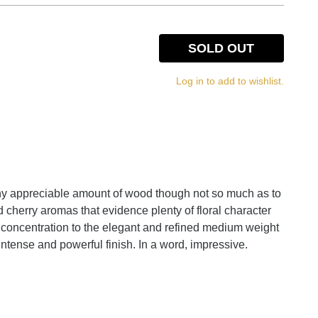
SOLD OUT
Log in to add to wishlist.
 any appreciable amount of wood though not so much as to
ed cherry aromas that evidence plenty of floral character
nt concentration to the elegant and refined medium weight
 intense and powerful finish. In a word, impressive.