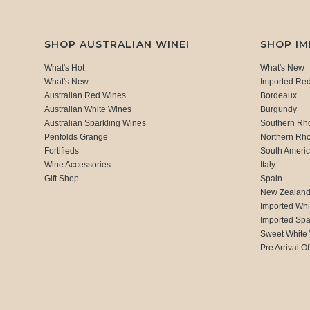
SHOP AUSTRALIAN WINE!
SHOP I
What's Hot
What's New
What's New
Imported Re
Australian Red Wines
Bordeaux
Australian White Wines
Burgundy
Australian Sparkling Wines
Southern Rh
Penfolds Grange
Northern Rh
Fortifieds
South Ameri
Wine Accessories
Italy
Gift Shop
Spain
New Zealan
Imported Whi
Imported Spa
Sweet White
Pre Arrival Of