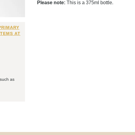
Please note:
This is a 375ml bottle.
PRIMARY
ITEMS AT
 such as