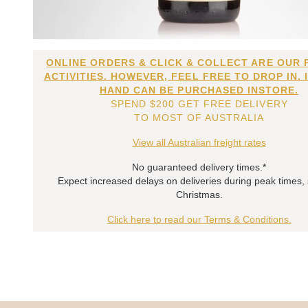
ONLINE ORDERS & CLICK & COLLECT ARE OUR 
ACTIVITIES. HOWEVER, FEEL FREE TO DROP IN. 
HAND CAN BE PURCHASED INSTORE.
SPEND $200 GET FREE DELIVERY
TO MOST OF AUSTRALIA
View all Australian freight rates
No guaranteed delivery times.*
Expect increased delays on deliveries during peak times,
Christmas.
Click here to read our Terms & Conditions.