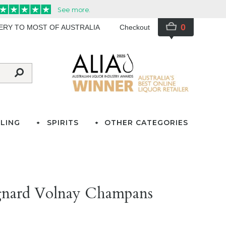
0
VERY TO MOST OF AUSTRALIA
Checkout
LING
SPIRITS
OTHER CATEGORIES
gnard Volnay Champans