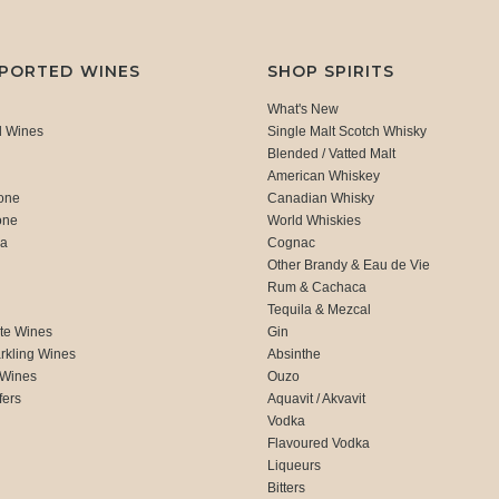
MPORTED WINES
SHOP SPIRITS
What's New
d Wines
Single Malt Scotch Whisky
Blended / Vatted Malt
American Whiskey
one
Canadian Whisky
one
World Whiskies
ca
Cognac
Other Brandy & Eau de Vie
Rum & Cachaca
d
Tequila & Mezcal
te Wines
Gin
rkling Wines
Absinthe
 Wines
Ouzo
fers
Aquavit / Akvavit
Vodka
Flavoured Vodka
Liqueurs
Bitters