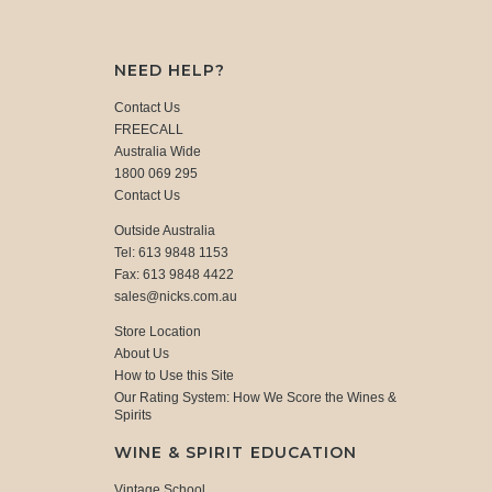
NEED HELP?
Contact Us
FREECALL
Australia Wide
1800 069 295
Contact Us
Outside Australia
Tel: 613 9848 1153
Fax: 613 9848 4422
sales@nicks.com.au
Store Location
About Us
How to Use this Site
Our Rating System: How We Score the Wines &
Spirits
WINE & SPIRIT EDUCATION
Vintage School