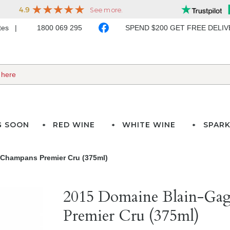
ates
1800 069 295
SPEND $200 GET FREE DELI
G SOON
RED WINE
WHITE WINE
SPARK
 Champans Premier Cru (375ml)
2015 Domaine Blain-Ga
Premier Cru (375ml)