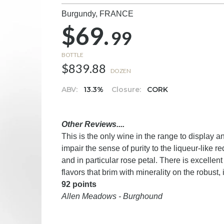
Burgundy,
FRANCE
$69.
99
BOTTLE
$839.88
DOZEN
ABV:
13.3%
Closure:
CORK
Other Reviews....
This is the only wine in the range to display
impair the sense of purity to the liqueur-like r
and in particular rose petal. There is excelle
flavors that brim with minerality on the robust,
92 points
Allen Meadows - Burghound