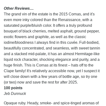
Other Reviews....
The grand vin of the estate is the 2015 Cornas, and it's
even more inky colored than the Renaissance, with a
saturated purple/bluish color. It offers a truly profound
bouquet of black cherries, melted asphalt, ground pepper,
exotic flowers and graphite, as well as the classic
iodine/bloodiness I always find in this cuvée. Full-bodied,
beautifully concentrated, and seamless, with sweet tannin
and a stacked mid-palate, it has an almost Hermitage-like
liquid rock character, shocking elegance and purity, and a
huge finish. This is Cornas at its finest – hats off to the
Clape family! It's relatively accessible now, yet I suspect it
will close down with a few years of bottle age, so try one
(or two) now and save the rest for after 2025.
100 points
Jeb Dunnuck
Opaque ruby. Heady, smoke- and spice-tinged aromas of