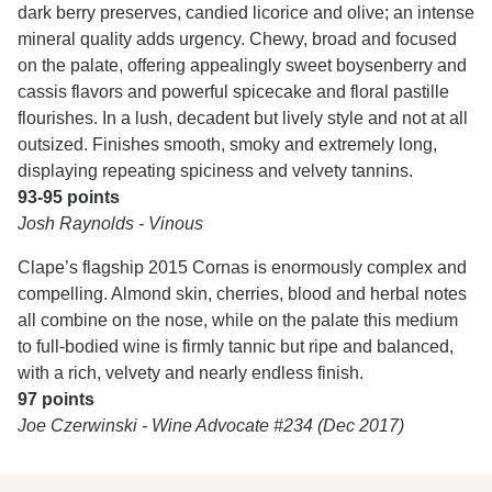
dark berry preserves, candied licorice and olive; an intense
mineral quality adds urgency. Chewy, broad and focused
on the palate, offering appealingly sweet boysenberry and
cassis flavors and powerful spicecake and floral pastille
flourishes. In a lush, decadent but lively style and not at all
outsized. Finishes smooth, smoky and extremely long,
displaying repeating spiciness and velvety tannins.
93-95 points
Josh Raynolds - Vinous
Clape’s flagship 2015 Cornas is enormously complex and
compelling. Almond skin, cherries, blood and herbal notes
all combine on the nose, while on the palate this medium
to full-bodied wine is firmly tannic but ripe and balanced,
with a rich, velvety and nearly endless finish.
97 points
Joe Czerwinski - Wine Advocate #234 (Dec 2017)