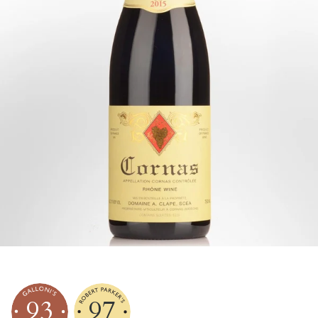
93
97