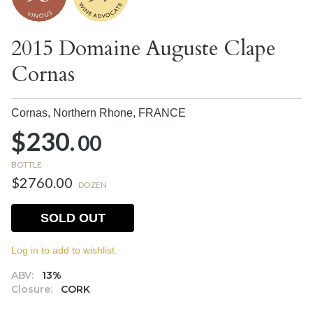
2015 Domaine Auguste Clape
Cornas
Cornas, Northern Rhone,
FRANCE
$230.
00
BOTTLE
$2760.00
DOZEN
SOLD OUT
Log in to add to wishlist.
ABV:
13%
Closure:
CORK