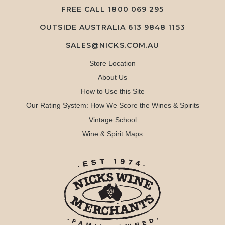
FREE CALL
1800 069 295
OUTSIDE AUSTRALIA 613 9848 1153
SALES@NICKS.COM.AU
Store Location
About Us
How to Use this Site
Our Rating System: How We Score the Wines & Spirits
Vintage School
Wine & Spirit Maps