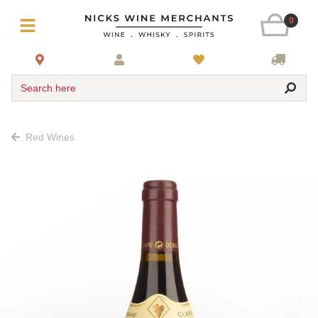
0
Search here
Red Wines