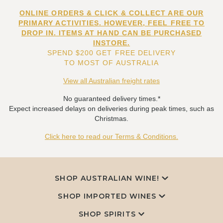
ONLINE ORDERS & CLICK & COLLECT ARE OUR
PRIMARY ACTIVITIES. HOWEVER, FEEL FREE TO
DROP IN. ITEMS AT HAND CAN BE PURCHASED
INSTORE.
SPEND $200 GET FREE DELIVERY
TO MOST OF AUSTRALIA
View all Australian freight rates
No guaranteed delivery times.*
Expect increased delays on deliveries during peak times, such as
Christmas.
Click here to read our Terms & Conditions.
SHOP AUSTRALIAN WINE!
SHOP IMPORTED WINES
SHOP SPIRITS