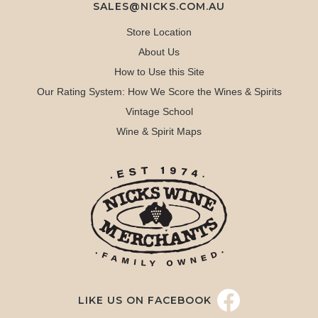
SALES@NICKS.COM.AU
Store Location
About Us
How to Use this Site
Our Rating System: How We Score the Wines & Spirits
Vintage School
Wine & Spirit Maps
LIKE US ON FACEBOOK