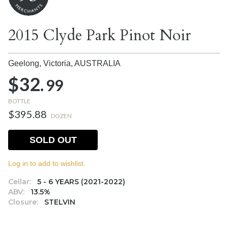
2015 Clyde Park Pinot Noir
Geelong, Victoria,
AUSTRALIA
$32.
99
BOTTLE
$395.88
DOZEN
SOLD OUT
Log in to add to wishlist.
Cellar:
5 - 6 YEARS (2021-2022)
ABV:
13.5%
Closure:
STELVIN