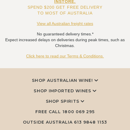
INSTORE.
SPEND $200 GET FREE DELIVERY
TO MOST OF AUSTRALIA
View all Australian freight rates
No guaranteed delivery times.*
Expect increased delays on deliveries during peak times, such as
Christmas.
Click here to read our Terms & Conditions.
SHOP AUSTRALIAN WINE!
SHOP IMPORTED WINES
SHOP SPIRITS
FREE CALL
1800 069 295
OUTSIDE AUSTRALIA 613 9848 1153