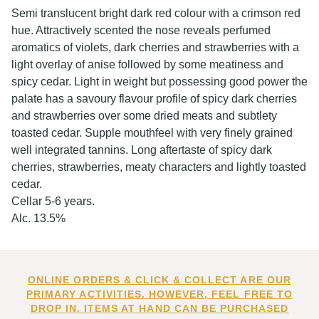
Semi translucent bright dark red colour with a crimson red
hue. Attractively scented the nose reveals perfumed
aromatics of violets, dark cherries and strawberries with a
light overlay of anise followed by some meatiness and
spicy cedar. Light in weight but possessing good power the
palate has a savoury flavour profile of spicy dark cherries
and strawberries over some dried meats and subtlety
toasted cedar. Supple mouthfeel with very finely grained
well integrated tannins. Long aftertaste of spicy dark
cherries, strawberries, meaty characters and lightly toasted
cedar.
Cellar 5-6 years.
Alc. 13.5%
ONLINE ORDERS & CLICK & COLLECT ARE OUR
PRIMARY ACTIVITIES. HOWEVER, FEEL FREE TO
DROP IN. ITEMS AT HAND CAN BE PURCHASED