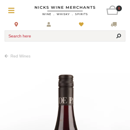
0
Search here
Red Wines