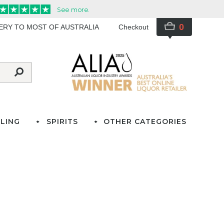
0
VERY TO MOST OF AUSTRALIA
Checkout
LING
SPIRITS
OTHER CATEGORIES