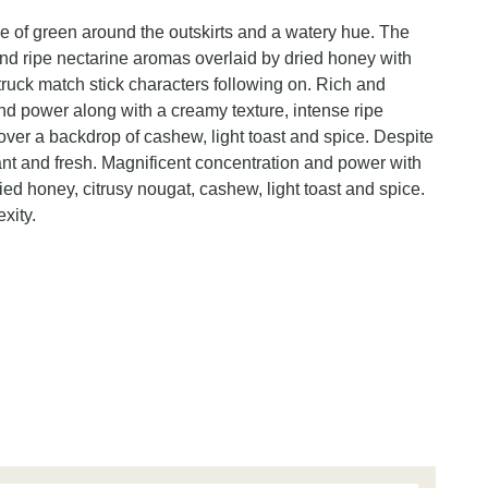
nge of green around the outskirts and a watery hue. The
nd ripe nectarine aromas overlaid by dried honey with
struck match stick characters following on. Rich and
d power along with a creamy texture, intense ripe
over a backdrop of cashew, light toast and spice. Despite
brant and fresh. Magnificent concentration and power with
ried honey, citrusy nougat, cashew, light toast and spice.
xity.