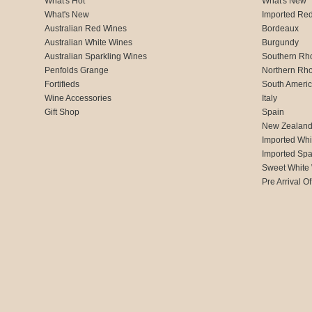
What's Hot
What's New
What's New
Imported Re
Australian Red Wines
Bordeaux
Australian White Wines
Burgundy
Australian Sparkling Wines
Southern Rh
Penfolds Grange
Northern Rh
Fortifieds
South Ameri
Wine Accessories
Italy
Gift Shop
Spain
New Zealan
Imported Whi
Imported Spa
Sweet White
Pre Arrival Of