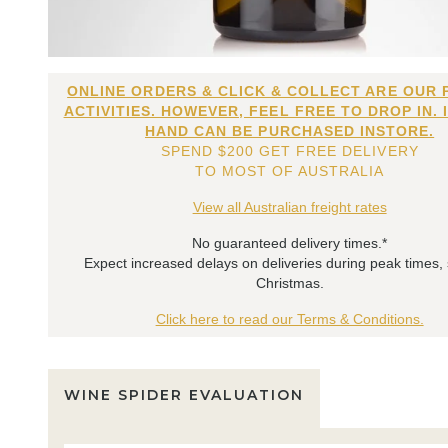
ONLINE ORDERS & CLICK & COLLECT ARE OUR 
ACTIVITIES. HOWEVER, FEEL FREE TO DROP IN. 
HAND CAN BE PURCHASED INSTORE.
SPEND $200 GET FREE DELIVERY
TO MOST OF AUSTRALIA
View all Australian freight rates
No guaranteed delivery times.*
Expect increased delays on deliveries during peak times,
Christmas.
Click here to read our Terms & Conditions.
WINE SPIDER EVALUATION