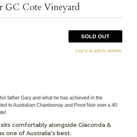
r GC Cote Vineyard
SOLD OUT
Log in to add to wishlist.
 his father Gary and what he has achieved in the
ted to Australian Chardonnay and Pinot Noir over a 40
ute!
 sits comfortably alongside Giaconda &
s one of Australia’s best.