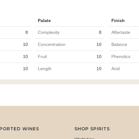
Palate
Finish
8
Complexity
8
Aftertaste
10
Concentration
10
Balance
10
Fruit
10
Phenolics
10
Length
10
Acid
MPORTED WINES
SHOP SPIRITS