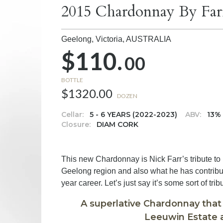
2015 Chardonnay By Far
Geelong, Victoria,
AUSTRALIA
$110.
00
BOTTLE
$1320.00
DOZEN
Cellar:
5 - 6 YEARS (2022-2023)
ABV:
13%
Closure:
DIAM CORK
This new Chardonnay is Nick Farr’s tribute to
Geelong region and also what he has contribu
year career. Let’s just say it’s some sort of trib
A superlative Chardonnay that
Leeuwin Estate a