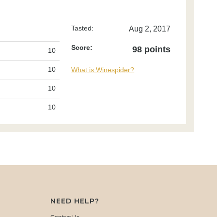
Tasted:
Aug 2, 2017
Score:
98 points
10
10
What is Winespider?
10
10
NEED HELP?