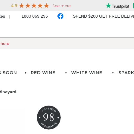
ates
1800 069 295
SPEND $200 GET FREE DELI
G SOON
RED WINE
WHITE WINE
SPARK
Vineyard
98