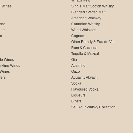
What's New
d Wines
Single Malt Scotch Whisky
Blended / Vatted Malt
American Whiskey
one
Canadian Whisky
one
World Whiskies
ca
Cognac
Other Brandy & Eau de Vie
Rum & Cachaca
d
Tequila & Mezcal
te Wines
Gin
rkling Wines
Absinthe
 Wines
Ouzo
fers
Aquavit / Akvavit
Vodka
Flavoured Vodka
Liqueurs
Bitters
Sell Your Whisky Collection