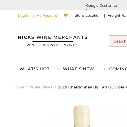
Log In
My Account
Store Location
Freight R
WHAT'S HOT
WHAT'S NEW
COMIN
Home
White Wines
2015 Chardonnay By Farr GC Cote 