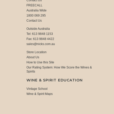
Contact Us
FREECALL
Australia Wide
1800 069 295
Contact Us
Outside Australia
Tel: 613 9848 1153
Fax: 613 9848 4422
sales@nicks.com.au
Store Location
About Us
How to Use this Site
Our Rating System: How We Score the Wines &
Spirits
WINE & SPIRIT EDUCATION
Vintage School
Wine & Spirit Maps