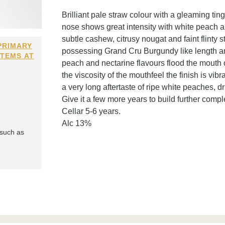
Brilliant pale straw colour with a gleaming ti
nose shows great intensity with white peach a
subtle cashew, citrusy nougat and faint flinty 
PRIMARY
possessing Grand Cru Burgundy like length an
ITEMS AT
peach and nectarine flavours flood the mouth 
the viscosity of the mouthfeel the finish is vi
a very long aftertaste of ripe white peaches, d
Give it a few more years to build further comple
Cellar 5-6 years.
Alc 13%
 such as