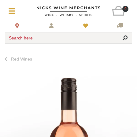
0
Search here
Red Wines