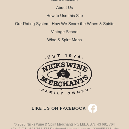
About Us
How to Use this Site
Our Rating System: How We Score the Wines & Spirits
Vintage School
Wine & Spirit Maps
LIKE US ON FACEBOOK
© 2026 Nicks Wine & Spirit Merchants Pty Ltd. A.B.N. 43 681 764