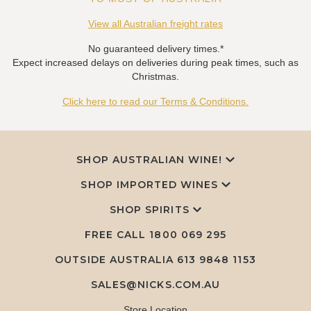
View all Australian freight rates
No guaranteed delivery times.*
Expect increased delays on deliveries during peak times, such as
Christmas.
Click here to read our Terms & Conditions.
SHOP AUSTRALIAN WINE!
SHOP IMPORTED WINES
SHOP SPIRITS
FREE CALL
1800 069 295
OUTSIDE AUSTRALIA 613 9848 1153
SALES@NICKS.COM.AU
Store Location