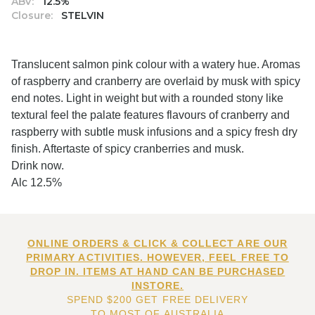
ABV:
12.5%
Closure:
STELVIN
Translucent salmon pink colour with a watery hue. Aromas
of raspberry and cranberry are overlaid by musk with spicy
end notes. Light in weight but with a rounded stony like
textural feel the palate features flavours of cranberry and
raspberry with subtle musk infusions and a spicy fresh dry
finish. Aftertaste of spicy cranberries and musk.
Drink now.
Alc 12.5%
ONLINE ORDERS & CLICK & COLLECT ARE OUR
PRIMARY ACTIVITIES. HOWEVER, FEEL FREE TO
DROP IN. ITEMS AT HAND CAN BE PURCHASED
INSTORE.
SPEND $200 GET FREE DELIVERY
TO MOST OF AUSTRALIA