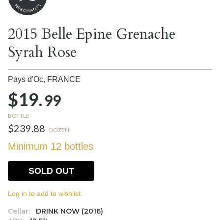
2015 Belle Epine Grenache
Syrah Rose
Pays d'Oc,
FRANCE
$19.
99
BOTTLE
$239.88
DOZEN
Minimum 12 bottles
SOLD OUT
Log in to add to wishlist.
Cellar:
DRINK NOW (2016)