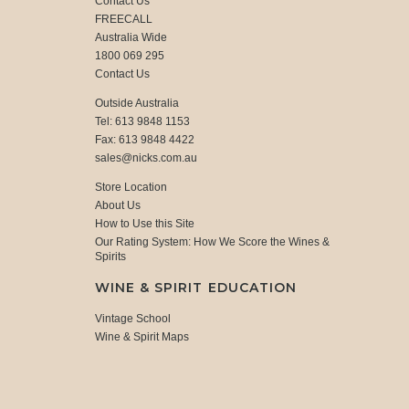
Contact Us
FREECALL
Australia Wide
1800 069 295
Contact Us
Outside Australia
Tel: 613 9848 1153
Fax: 613 9848 4422
sales@nicks.com.au
Store Location
About Us
How to Use this Site
Our Rating System: How We Score the Wines &
Spirits
WINE & SPIRIT EDUCATION
Vintage School
Wine & Spirit Maps