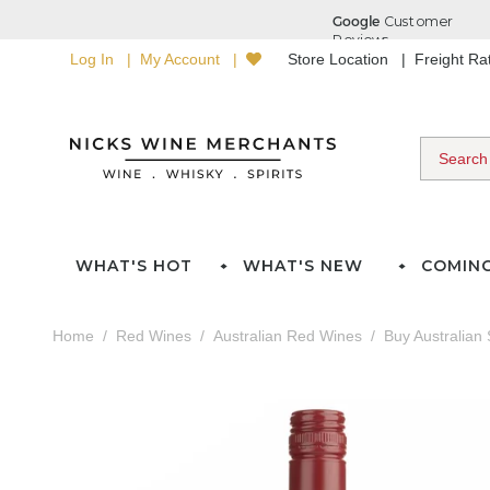
Log In
My Account
Store Location
Freight R
WHAT'S HOT
WHAT'S NEW
COMIN
Home
Red Wines
Australian Red Wines
Buy Australian 