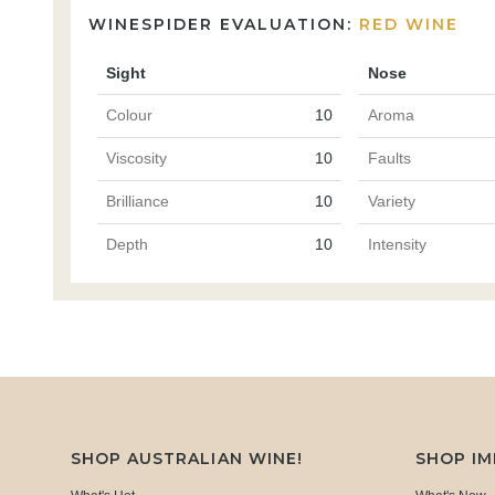
WINESPIDER EVALUATION:
RED WINE
Sight
Nose
Colour
10
Aroma
Viscosity
10
Faults
Brilliance
10
Variety
Depth
10
Intensity
SHOP AUSTRALIAN WINE!
SHOP I