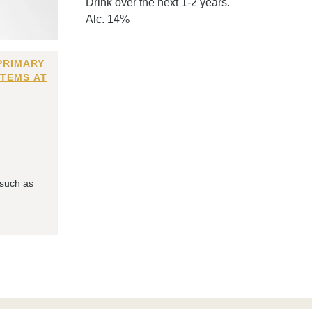
Drink over the next 1-2 years.
Alc. 14%
PRIMARY
ITEMS AT
 such as