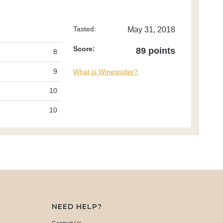
Tasted:
May 31, 2018
Score:
89 points
8
9
What is Winespider?
10
10
NEED HELP?