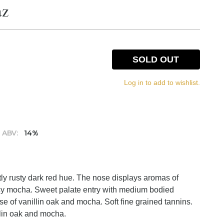
az
SOLD OUT
Log in to add to wishlist.
ABV:
14%
tly rusty dark red hue. The nose displays aromas of
picy mocha. Sweet palate entry with medium bodied
ose of vanillin oak and mocha. Soft fine grained tannins.
illin oak and mocha.