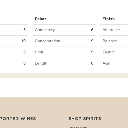
Palate
Finish
6
Complexity
6
Aftertaste
10
Concentration
9
Balance
9
Fruit
9
Tannin
8
Length
8
Acid
MPORTED WINES
SHOP SPIRITS