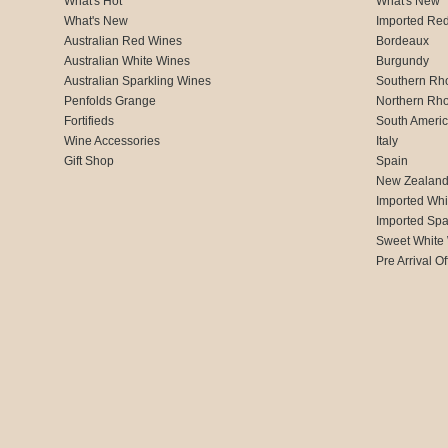
What's Hot
What's New
What's New
Imported Re
Australian Red Wines
Bordeaux
Australian White Wines
Burgundy
Australian Sparkling Wines
Southern Rh
Penfolds Grange
Northern Rh
Fortifieds
South Ameri
Wine Accessories
Italy
Gift Shop
Spain
New Zealan
Imported Whi
Imported Spa
Sweet White
Pre Arrival Of