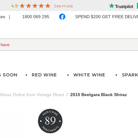
ates
1800 069 295
SPEND $200 GET FREE DELI
G SOON
RED WINE
WHITE WINE
SPARK
Shiraz Online from Vintage Direct
2015 Beelgara Black Shiraz
89