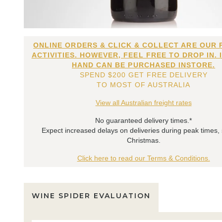
ONLINE ORDERS & CLICK & COLLECT ARE OUR 
ACTIVITIES. HOWEVER, FEEL FREE TO DROP IN. 
HAND CAN BE PURCHASED INSTORE.
SPEND $200 GET FREE DELIVERY
TO MOST OF AUSTRALIA
View all Australian freight rates
No guaranteed delivery times.*
Expect increased delays on deliveries during peak times,
Christmas.
Click here to read our Terms & Conditions.
WINE SPIDER EVALUATION