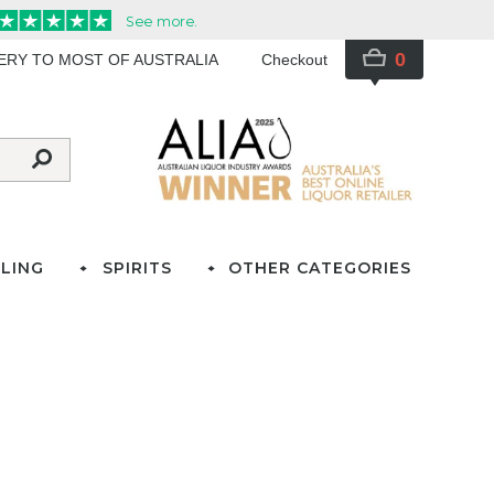
0
VERY TO MOST OF AUSTRALIA
Checkout
LING
SPIRITS
OTHER CATEGORIES