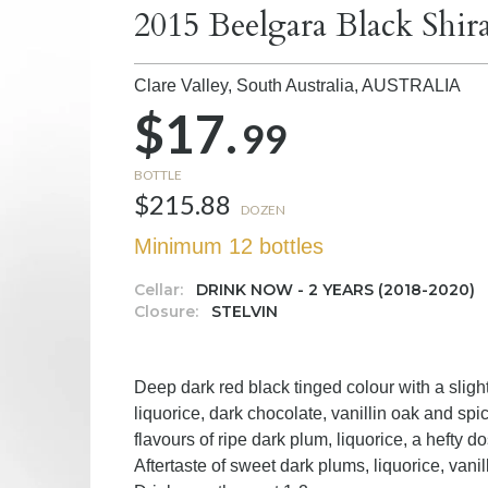
2015 Beelgara Black Shir
Clare Valley, South Australia,
AUSTRALIA
$17.
99
BOTTLE
$215.88
DOZEN
Minimum 12 bottles
Cellar:
DRINK NOW - 2 YEARS (2018-2020)
Closure:
STELVIN
Deep dark red black tinged colour with a sligh
liquorice, dark chocolate, vanillin oak and s
flavours of ripe dark plum, liquorice, a hefty d
Aftertaste of sweet dark plums, liquorice, van