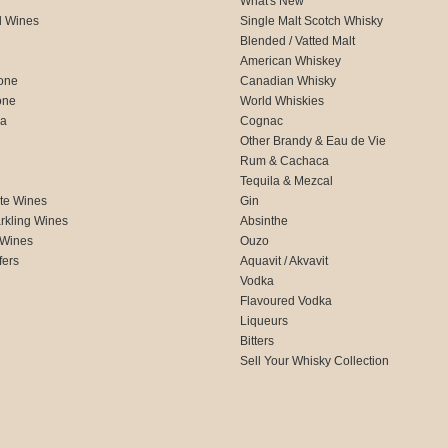
What's New
d Wines
Single Malt Scotch Whisky
Blended / Vatted Malt
American Whiskey
one
Canadian Whisky
one
World Whiskies
ca
Cognac
Other Brandy & Eau de Vie
Rum & Cachaca
d
Tequila & Mezcal
te Wines
Gin
rkling Wines
Absinthe
 Wines
Ouzo
fers
Aquavit / Akvavit
Vodka
Flavoured Vodka
Liqueurs
Bitters
Sell Your Whisky Collection