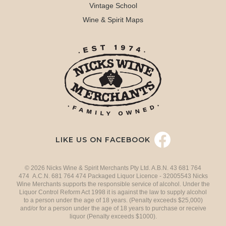
Vintage School
Wine & Spirit Maps
LIKE US ON FACEBOOK
© 2026 Nicks Wine & Spirit Merchants Pty Ltd. A.B.N. 43 681 764
474 A.C.N. 681 764 474 Packaged Liquor Licence - 32005543 Nicks
Wine Merchants supports the responsible service of alcohol. Under the
Liquor Control Reform Act 1998 it is against the law to supply alcohol
to a person under the age of 18 years. (Penalty exceeds $25,000)
and/or for a person under the age of 18 years to purchase or receive
liquor (Penalty exceeds $1000).