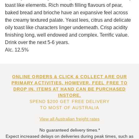
toast like elements. Rich mouth filling flavours of pear,
baked bread and brioche have an expansive feel across
the creamy textured palate. Yeast lees, citrus and delicate
oily toast like characters linger underneath. Crisp acidity
finishing long, well endowed and complex. Terrific value.
Drink over the next 5-6 years.
Alc. 12.5%
ONLINE ORDERS & CLICK & COLLECT ARE OUR
PRIMARY ACTIVITIES. HOWEVER, FEEL FREE TO
DROP IN. ITEMS AT HAND CAN BE PURCHASED
INSTORE.
SPEND $200 GET FREE DELIVERY
TO MOST OF AUSTRALIA
View all Australian freight rates
No guaranteed delivery times.*
Expect increased delays on deliveries during peak times, such as