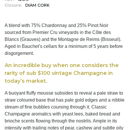
Closure:
DIAM CORK
A blend with 75% Chardonnay and 25% Pinot Noir
sourced from Premier Cru vineyards in the Côte des
Blancs (Grauves) and the Montagne de Reims (Bisseuil).
Aged in Bauchet’s cellars for a minimum of 5 years before
disgorgement.
An incredible buy when one considers the
rarity of sub $100 vintage Champagne in
today’s market.
A buoyant fluffy mousse subsides to reveal a pale straw to
straw coloured base that has pale gold edges and a nibble
stream of fine bubbles coursing through it. Classic
Champagne aromatics with yeast lees, baked bread and
brioche scents flowing through the nostrils. Ample in its
intensity with trailing notes of pear, cashew and subtle oily