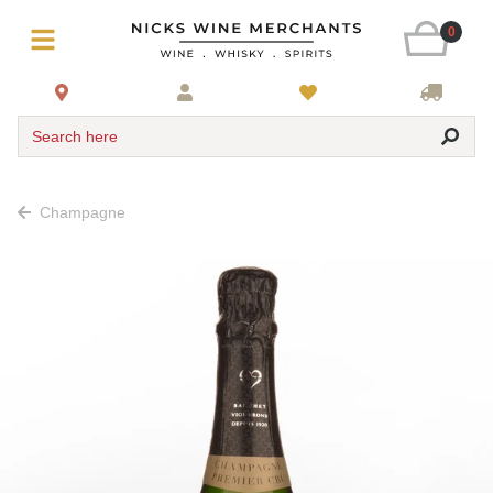
0
Search here
Champagne