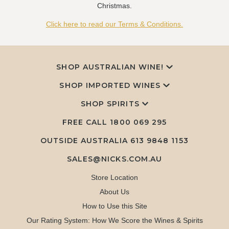
Christmas.
Click here to read our Terms & Conditions.
SHOP AUSTRALIAN WINE!
SHOP IMPORTED WINES
SHOP SPIRITS
FREE CALL
1800 069 295
OUTSIDE AUSTRALIA 613 9848 1153
SALES@NICKS.COM.AU
Store Location
About Us
How to Use this Site
Our Rating System: How We Score the Wines & Spirits