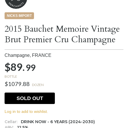
NICKS IMPORT
2015 Bauchet Memoire Vintage
Brut Premier Cru Champagne
Champagne,
FRANCE
$89.
99
BOTTLE
$1079.88
DOZEN
SOLD OUT
Log in to add to wishlist.
Cellar:
DRINK NOW - 6 YEARS (2024-2030)
ABV:
12.5%