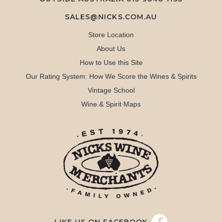
SALES@NICKS.COM.AU
Store Location
About Us
How to Use this Site
Our Rating System: How We Score the Wines & Spirits
Vintage School
Wine & Spirit Maps