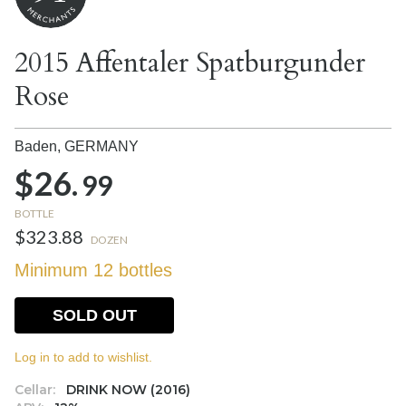
2015 Affentaler Spatburgunder
Rose
Baden,
GERMANY
$26.
99
BOTTLE
$323.88
DOZEN
Minimum 12 bottles
SOLD OUT
Log in to add to wishlist.
Cellar:
DRINK NOW (2016)