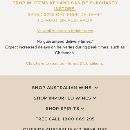
DROP IN. ITEMS AT HAND CAN BE PURCHASED
INSTORE.
SPEND $200 GET FREE DELIVERY
TO MOST OF AUSTRALIA
View all Australian freight rates
No guaranteed delivery times.*
Expect increased delays on deliveries during peak times, such as
Christmas.
Click here to read our Terms & Conditions.
SHOP AUSTRALIAN WINE!
SHOP IMPORTED WINES
SHOP SPIRITS
FREE CALL
1800 069 295
OUTSIDE AUSTRALIA 613 9848 1153