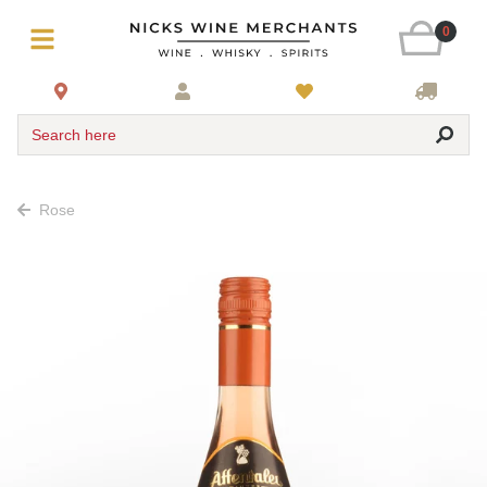
0
Search here
Rose