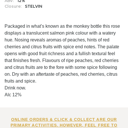
ABV:
12%
Closure:
STELVIN
Packaged in what’s known as the monkey bottle this rose
displays a translucent salmon pink colour with a watery
hue. Nosing reveals aromas of peaches, hints of red
cherries and citrus fruits with spice end notes. The palate
opens with good fruit richness and a fullish textural feel
that finishes fresh. Flavours of ripe peaches, red cherries
and citrus fruits are to the fore with some spice following
on. Dry with an aftertaste of peaches, red cherries, citrus
fruits and spice.
Drink now.
Alc 12%
ONLINE ORDERS & CLICK & COLLECT ARE OUR
PRIMARY ACTIVITIES. HOWEVER, FEEL FREE TO