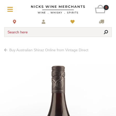
0
Search here
Buy Australian Shiraz Online from Vintage Direct