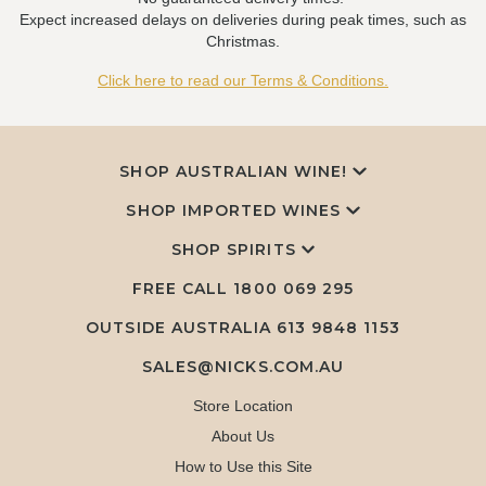
Expect increased delays on deliveries during peak times, such as
Christmas.
Click here to read our Terms & Conditions.
SHOP AUSTRALIAN WINE!
SHOP IMPORTED WINES
SHOP SPIRITS
FREE CALL
1800 069 295
OUTSIDE AUSTRALIA 613 9848 1153
SALES@NICKS.COM.AU
Store Location
About Us
How to Use this Site