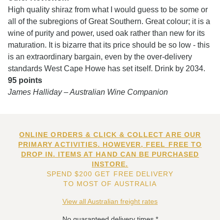
High quality shiraz from what I would guess to be some or
all of the subregions of Great Southern. Great colour; it is a
wine of purity and power, used oak rather than new for its
maturation. It is bizarre that its price should be so low - this
is an extraordinary bargain, even by the over-delivery
standards West Cape Howe has set itself. Drink by 2034.
95 points
James Halliday – Australian Wine Companion
ONLINE ORDERS & CLICK & COLLECT ARE OUR
PRIMARY ACTIVITIES. HOWEVER, FEEL FREE TO
DROP IN. ITEMS AT HAND CAN BE PURCHASED
INSTORE.
SPEND $200 GET FREE DELIVERY
TO MOST OF AUSTRALIA
View all Australian freight rates
No guaranteed delivery times.*