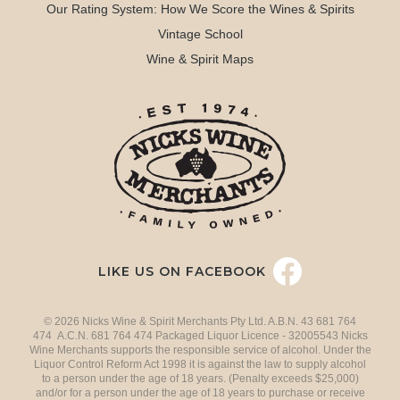
Our Rating System: How We Score the Wines & Spirits
Vintage School
Wine & Spirit Maps
LIKE US ON FACEBOOK
© 2026 Nicks Wine & Spirit Merchants Pty Ltd. A.B.N. 43 681 764
474 A.C.N. 681 764 474 Packaged Liquor Licence - 32005543 Nicks
Wine Merchants supports the responsible service of alcohol. Under the
Liquor Control Reform Act 1998 it is against the law to supply alcohol
to a person under the age of 18 years. (Penalty exceeds $25,000)
and/or for a person under the age of 18 years to purchase or receive