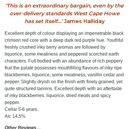
‘This is an extraordinary bargain, even by the
over-delivery standards West Cape Howe
has set itself…’
James Halliday
Excellent depth of colour displaying an impenetrable black
crimson red core with a deep dark red purple hue. Youthful
freshly crushed inky berry aromas are followed by
liquorice, some meatiness and peppered scorched earth
characters. Full bodied with an abundance of rich peppery
fruit the palate possesses mouthfilling flavours of inky ripe
blackberries, liquorice, some meatiness, vanillin cedar and
pepper. Slightly dryish on the finish with finely grained, yet
quite structured tannins. Excellent depth with an aftertaste
of inky blackberries, liquorice, dried meats and spicy
pepper.
Cellar 5-6 years.
Alc 14.5%
Other Reviews…