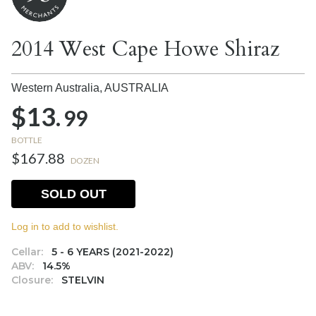
2014 West Cape Howe Shiraz
Western Australia,
AUSTRALIA
$13.
99
BOTTLE
$167.88
DOZEN
SOLD OUT
Log in to add to wishlist.
Cellar:
5 - 6 YEARS (2021-2022)
ABV:
14.5%
Closure:
STELVIN