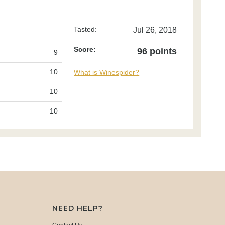
Tasted:
Jul 26, 2018
Score:
96 points
9
10
What is Winespider?
10
10
NEED HELP?