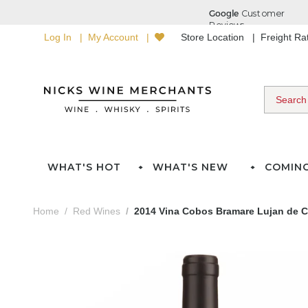
Log In
My Account
Store Location
Freight R
WHAT'S HOT
WHAT'S NEW
COMIN
Home
Red Wines
2014 Vina Cobos Bramare Lujan de 