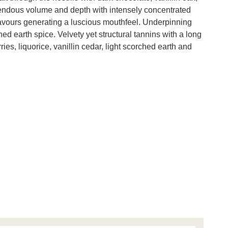
endous volume and depth with intensely concentrated
flavours generating a luscious mouthfeel. Underpinning
ched earth spice. Velvety yet structural tannins with a long
ries, liquorice, vanillin cedar, light scorched earth and