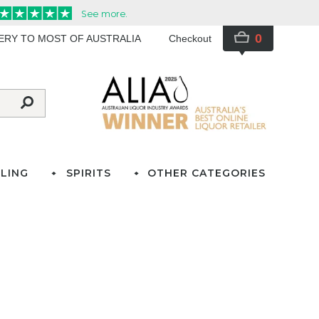
0
VERY TO MOST OF AUSTRALIA
Checkout
LING
SPIRITS
OTHER CATEGORIES