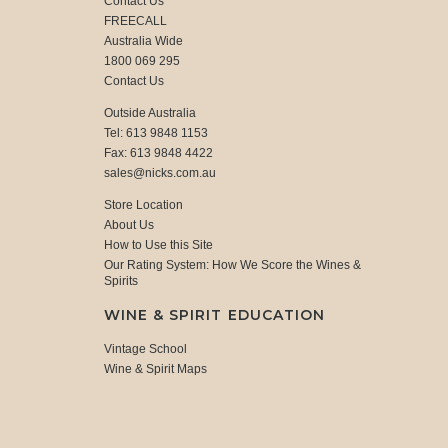
Contact Us
FREECALL
Australia Wide
1800 069 295
Contact Us
Outside Australia
Tel: 613 9848 1153
Fax: 613 9848 4422
sales@nicks.com.au
Store Location
About Us
How to Use this Site
Our Rating System: How We Score the Wines &
Spirits
WINE & SPIRIT EDUCATION
Vintage School
Wine & Spirit Maps