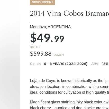
NICKS IMPORT
2014 Vina Cobos Bramar
Mendoza,
ARGENTINA
$49.
99
BOTTLE
$599.88
DOZEN
Cellar:
6 - 8 YEARS (2024-2026)
ABV:
15%
Luján de Cuyo, is known historically as the ‘p
elevation location, in combination with a semi-
ideal conditions for cultivation of high quality fr
Magnificent glass staining inky black colour w
black cherry, liquorice and ripe blackcurrant wa