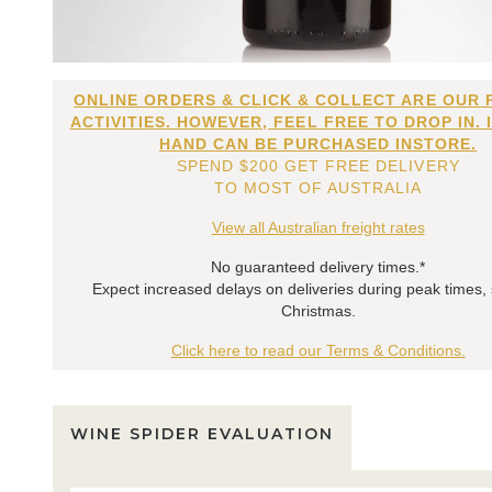
ONLINE ORDERS & CLICK & COLLECT ARE OUR 
ACTIVITIES. HOWEVER, FEEL FREE TO DROP IN. 
HAND CAN BE PURCHASED INSTORE.
SPEND $200 GET FREE DELIVERY
TO MOST OF AUSTRALIA
View all Australian freight rates
No guaranteed delivery times.*
Expect increased delays on deliveries during peak times,
Christmas.
Click here to read our Terms & Conditions.
WINE SPIDER EVALUATION