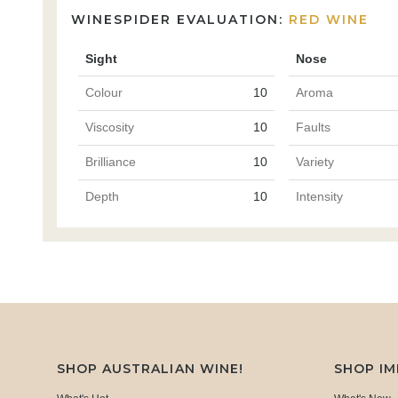
WINESPIDER EVALUATION:
RED WINE
Sight
Nose
Colour
10
Aroma
Viscosity
10
Faults
Brilliance
10
Variety
Depth
10
Intensity
SHOP AUSTRALIAN WINE!
SHOP I