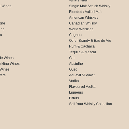
What's New
d Wines
Single Malt Scotch Whisky
Blended / Vatted Malt
American Whiskey
one
Canadian Whisky
one
World Whiskies
ca
Cognac
Other Brandy & Eau de Vie
Rum & Cachaca
d
Tequila & Mezcal
te Wines
Gin
rkling Wines
Absinthe
 Wines
Ouzo
fers
Aquavit / Akvavit
Vodka
Flavoured Vodka
Liqueurs
Bitters
Sell Your Whisky Collection