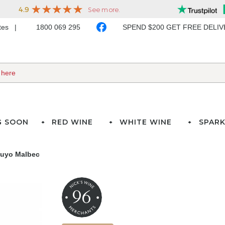
ates
1800 069 295
SPEND $200 GET FREE DELI
G SOON
RED WINE
WHITE WINE
SPARK
Cuyo Malbec
96