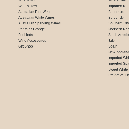
What's Hot
What's New
What's New
Imported Re
Australian Red Wines
Bordeaux
Australian White Wines
Burgundy
Australian Sparkling Wines
Southern Rh
Penfolds Grange
Northern Rh
Fortifieds
South Ameri
Wine Accessories
Italy
Gift Shop
Spain
New Zealan
Imported Whi
Imported Spa
Sweet White
Pre Arrival Of