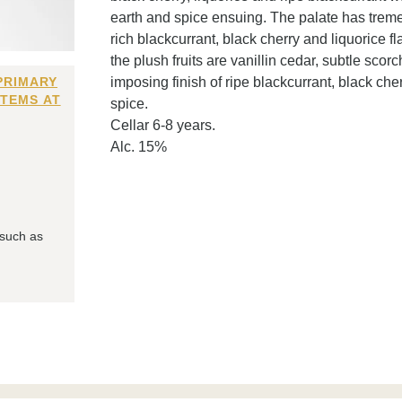
earth and spice ensuing. The palate has trem
rich blackcurrant, black cherry and liquorice 
the plush fruits are vanillin cedar, subtle scor
PRIMARY
imposing finish of ripe blackcurrant, black cher
ITEMS AT
spice.
Cellar 6-8 years.
Alc. 15%
 such as