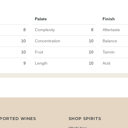
Palate
Finish
8
Complexity
8
Aftertaste
10
Concentration
10
Balance
10
Fruit
10
Tannin
9
Length
10
Acid
MPORTED WINES
SHOP SPIRITS