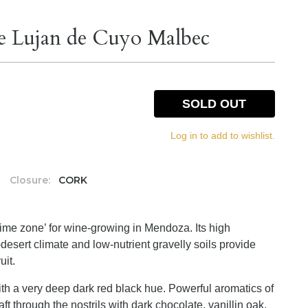
e Lujan de Cuyo Malbec
SOLD OUT
Log in to add to wishlist.
Closure:
CORK
rime zone’ for wine-growing in Mendoza. Its high
desert climate and low-nutrient gravelly soils provide
uit.
ith a very deep dark red black hue. Powerful aromatics of
ft through the nostrils with dark chocolate, vanillin oak,