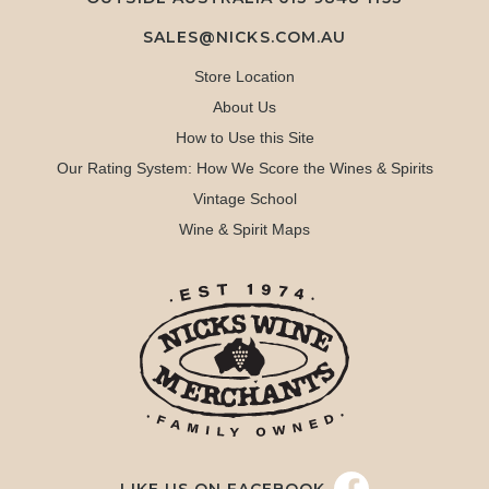
SALES@NICKS.COM.AU
Store Location
About Us
How to Use this Site
Our Rating System: How We Score the Wines & Spirits
Vintage School
Wine & Spirit Maps