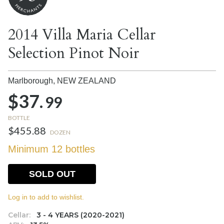
2014 Villa Maria Cellar
Selection Pinot Noir
Marlborough,
NEW ZEALAND
$37.
99
BOTTLE
$455.88
DOZEN
Minimum 12 bottles
SOLD OUT
Log in to add to wishlist.
Cellar:
3 - 4 YEARS (2020-2021)