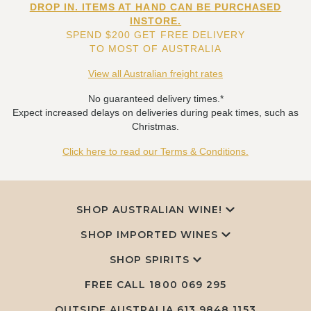
DROP IN. ITEMS AT HAND CAN BE PURCHASED
INSTORE.
SPEND $200 GET FREE DELIVERY
TO MOST OF AUSTRALIA
View all Australian freight rates
No guaranteed delivery times.*
Expect increased delays on deliveries during peak times, such as
Christmas.
Click here to read our Terms & Conditions.
SHOP AUSTRALIAN WINE!
SHOP IMPORTED WINES
SHOP SPIRITS
FREE CALL
1800 069 295
OUTSIDE AUSTRALIA 613 9848 1153