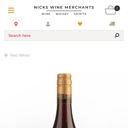
0
Search here
Red Wines