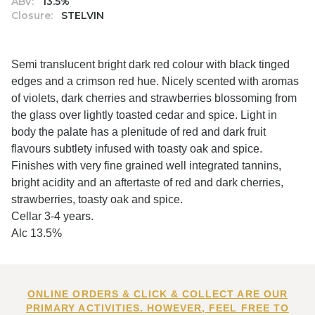
ABV:
13.5%
Closure:
STELVIN
Semi translucent bright dark red colour with black tinged
edges and a crimson red hue. Nicely scented with aromas
of violets, dark cherries and strawberries blossoming from
the glass over lightly toasted cedar and spice. Light in
body the palate has a plenitude of red and dark fruit
flavours subtlety infused with toasty oak and spice.
Finishes with very fine grained well integrated tannins,
bright acidity and an aftertaste of red and dark cherries,
strawberries, toasty oak and spice.
Cellar 3-4 years.
Alc 13.5%
ONLINE ORDERS & CLICK & COLLECT ARE OUR
PRIMARY ACTIVITIES. HOWEVER, FEEL FREE TO