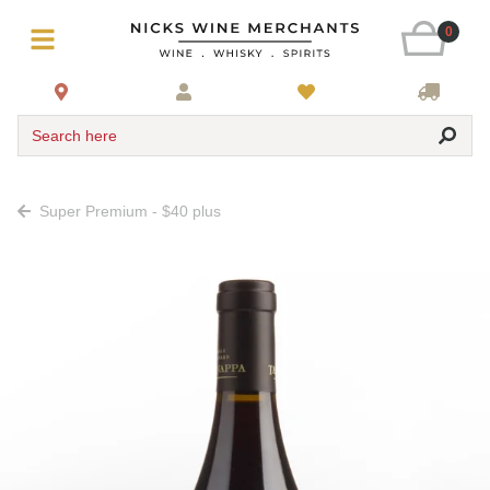
0
Search here
Super Premium - $40 plus