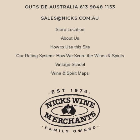
OUTSIDE AUSTRALIA 613 9848 1153
SALES@NICKS.COM.AU
Store Location
About Us
How to Use this Site
Our Rating System: How We Score the Wines & Spirits
Vintage School
Wine & Spirit Maps