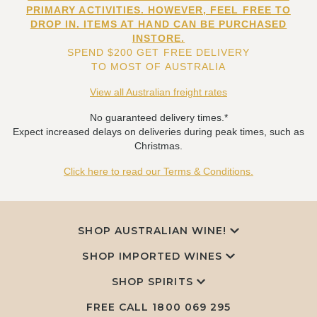
PRIMARY ACTIVITIES. HOWEVER, FEEL FREE TO
DROP IN. ITEMS AT HAND CAN BE PURCHASED
INSTORE.
SPEND $200 GET FREE DELIVERY
TO MOST OF AUSTRALIA
View all Australian freight rates
No guaranteed delivery times.*
Expect increased delays on deliveries during peak times, such as
Christmas.
Click here to read our Terms & Conditions.
SHOP AUSTRALIAN WINE!
SHOP IMPORTED WINES
SHOP SPIRITS
FREE CALL
1800 069 295