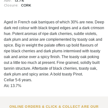
ABV:
13.7%
Closure:
CORK
Aged in French oak barriques of which 30% are new. Deep
dark red colour with black tinged edges and a dark crimson
hue. Potent aromas of ripe dark cherries, subtle violets,
dark plum and anise are complemented by toasty oak and
spice. Big in weight the palate offers up bold flavours of
ripe black cherries and dark plums intermixed with toasty
oak and anise over a spicy finish. The toasty oak poking
out a little too much at present. Fine grained, solidly built
tannin structure. Aftertaste of black cherries, toasty oak,
dark plum and spicy anise. A bold toasty Pinot.
Cellar 5-6 years.
Alc 13.7%
ONLINE ORDERS & CLICK & COLLECT ARE OUR