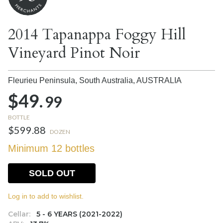
2014 Tapanappa Foggy Hill
Vineyard Pinot Noir
Fleurieu Peninsula, South Australia,
AUSTRALIA
$49.
99
BOTTLE
$599.88
DOZEN
Minimum 12 bottles
SOLD OUT
Log in to add to wishlist.
Cellar:
5 - 6 YEARS (2021-2022)