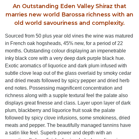
An Outstanding Eden Valley Shiraz that
marries new world Barossa richness with an
old world savouriness and complexity.
Sourced from 50 plus year old vines the wine was matured
in French oak hogsheads, 45% new, for a period of 22
months. Outstanding colour displaying an impenetrable
inky black core with a very deep dark purple black hue.
Exotic aromatics of liquorice and dark plum infused with
subtle clove leap out of the glass overlaid by smoky cedar
and dried meats followed by spicy pepper and dried herb
end notes. Possessing magnificent concentration and
richness along with a supple textural feel the palate also
displays great finesse and class. Layer upon layer of dark
plum, blackberry and liquorice fruit soak the palate
followed by spicy clove infusions, some smokiness, dried
meats and pepper. The beautifully managed tannins have
a satin like feel. Superb power and depth with an