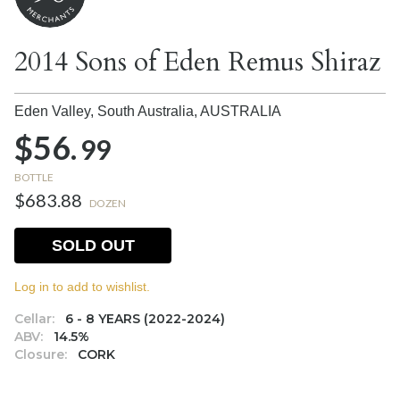
2014 Sons of Eden Remus Shiraz
Eden Valley, South Australia,
AUSTRALIA
$56.
99
BOTTLE
$683.88
DOZEN
SOLD OUT
Log in to add to wishlist.
Cellar:
6 - 8 YEARS (2022-2024)
ABV:
14.5%
Closure:
CORK