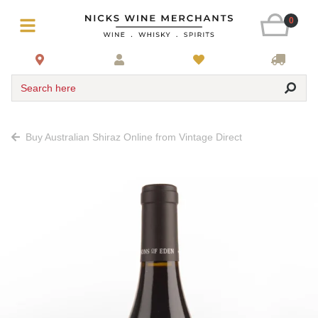
0
Search here
Buy Australian Shiraz Online from Vintage Direct