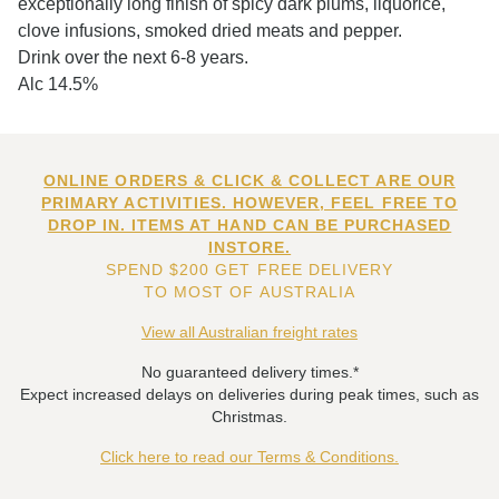
exceptionally long finish of spicy dark plums, liquorice,
clove infusions, smoked dried meats and pepper.
Drink over the next 6-8 years.
Alc 14.5%
ONLINE ORDERS & CLICK & COLLECT ARE OUR
PRIMARY ACTIVITIES. HOWEVER, FEEL FREE TO
DROP IN. ITEMS AT HAND CAN BE PURCHASED
INSTORE.
SPEND $200 GET FREE DELIVERY
TO MOST OF AUSTRALIA
View all Australian freight rates
No guaranteed delivery times.*
Expect increased delays on deliveries during peak times, such as
Christmas.
Click here to read our Terms & Conditions.