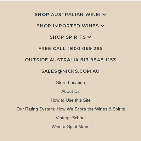
SHOP AUSTRALIAN WINE!
SHOP IMPORTED WINES
SHOP SPIRITS
FREE CALL
1800 069 295
OUTSIDE AUSTRALIA 613 9848 1153
SALES@NICKS.COM.AU
Store Location
About Us
How to Use this Site
Our Rating System: How We Score the Wines & Spirits
Vintage School
Wine & Spirit Maps