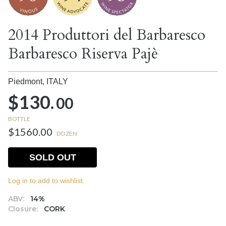
2014 Produttori del Barbaresco
Barbaresco Riserva Pajè
Piedmont,
ITALY
$130.
00
BOTTLE
$1560.00
DOZEN
SOLD OUT
Log in to add to wishlist.
ABV:
14%
Closure:
CORK