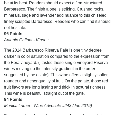
be at its best. Readers should expect a firm, structured
Barbaresco. The finish alone is striking. Crushed rocks,
minerals, sage and lavender add nuance to this chiseled,
finely sculpted Barbaresco. Readers who can find it should
not hesitate.
96 Points
Antonio Galloni - Vinous
The 2014 Barbaresco Riserva Pajè is one tiny degree
darker in color saturation compared to the expression from
the Pora vineyard. (I tasted these single-vineyard Riserva
wines moving up the intensity gradient in the order
suggested by the estate). This wine offers a slightly softer,
rounder and richer quality of fruit. On the palate, those red
fruit flavors are long lasting and thick in textural richness.
This wine is beautiful straight out of the gate.
94 Points
Monica Larner - Wine Advocate #243 (Jun 2019)