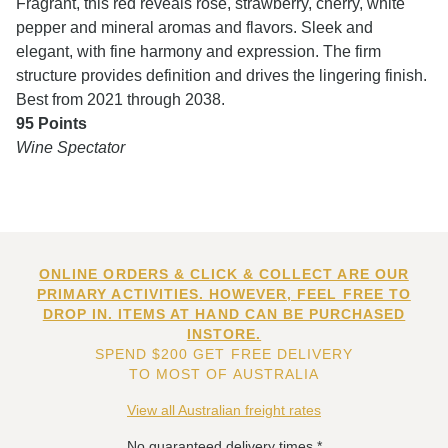
Fragrant, this red reveals rose, strawberry, cherry, white
pepper and mineral aromas and flavors. Sleek and
elegant, with fine harmony and expression. The firm
structure provides definition and drives the lingering finish.
Best from 2021 through 2038.
95 Points
Wine Spectator
ONLINE ORDERS & CLICK & COLLECT ARE OUR
PRIMARY ACTIVITIES. HOWEVER, FEEL FREE TO
DROP IN. ITEMS AT HAND CAN BE PURCHASED
INSTORE.
SPEND $200 GET FREE DELIVERY
TO MOST OF AUSTRALIA
View all Australian freight rates
No guaranteed delivery times.*