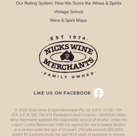
Our Rating System: How We Score the Wines & Spirits
Vintage School
Wine & Spirit Maps
LIKE US ON FACEBOOK
© 2026 Nicks Wine & Spirit Merchants Pty Ltd. A.B.N. 43 681 764
474 A.C.N. 681 764 474 Packaged Liquor Licence - 32005543 Nicks
Wine Merchants supports the responsible service of alcohol. Under the
Liquor Control Reform Act 1998 it is against the law to supply alcohol
to a person under the age of 18 years. (Penalty exceeds $25,000)
and/or for a person under the age of 18 years to purchase or receive