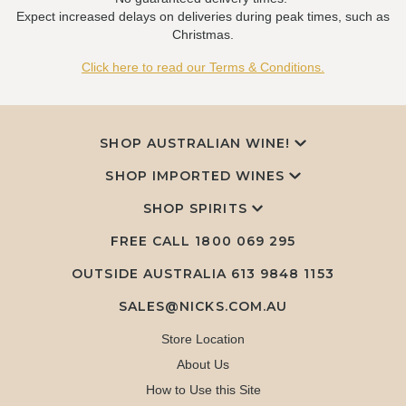
Expect increased delays on deliveries during peak times, such as
Christmas.
Click here to read our Terms & Conditions.
SHOP AUSTRALIAN WINE!
SHOP IMPORTED WINES
SHOP SPIRITS
FREE CALL
1800 069 295
OUTSIDE AUSTRALIA 613 9848 1153
SALES@NICKS.COM.AU
Store Location
About Us
How to Use this Site