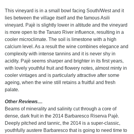
This vineyard is in a small bowl facing South/West and it
lies between the village itself and the famous Asili
vineyard. Pajè is slightly lower in altitude and the vineyard
is more open to the Tanaro River influence, resulting in a
cooler microclimate. The soil is limestone with a high
calcium level. As a result the wine combines elegance and
complexity with intense tannins and it is never shy in
acidity. Pajè seems sharper and brighter in its first years,
with lovely youthful fruit and flowery notes, almost minty in
cooler vintages and is particularly attractive after some
ageing, when the wine still retains a fruitful and fresh
palate.
Other Reviews....
Beams of minerality and salinity cut through a core of
dense, dark fruit in the 2014 Barbaresco Riserva Pajè.
Deeply pitched and tannic, the 2014 is a super-classic,
youthfully austere Barbaresco that is going to need time to