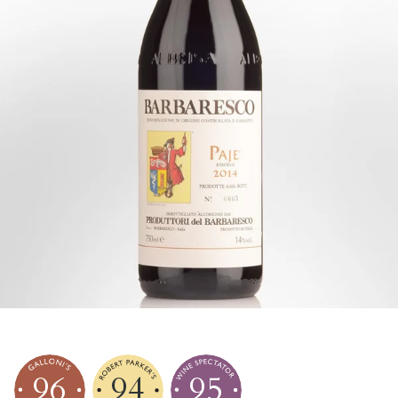
96
94
95