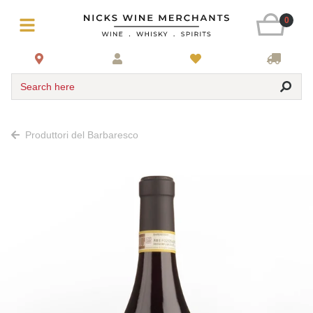
0
Search here
Produttori del Barbaresco