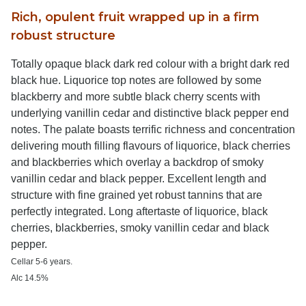
Rich, opulent fruit wrapped up in a firm
robust structure
Totally opaque black dark red colour with a bright dark red
black hue. Liquorice top notes are followed by some
blackberry and more subtle black cherry scents with
underlying vanillin cedar and distinctive black pepper end
notes. The palate boasts terrific richness and concentration
delivering mouth filling flavours of liquorice, black cherries
and blackberries which overlay a backdrop of smoky
vanillin cedar and black pepper. Excellent length and
structure with fine grained yet robust tannins that are
perfectly integrated. Long aftertaste of liquorice, black
cherries, blackberries, smoky vanillin cedar and black
pepper.
Cellar 5-6 years.
Alc 14.5%