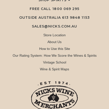
SHOP SPIRITS
FREE CALL
1800 069 295
OUTSIDE AUSTRALIA 613 9848 1153
SALES@NICKS.COM.AU
Store Location
About Us
How to Use this Site
Our Rating System: How We Score the Wines & Spirits
Vintage School
Wine & Spirit Maps