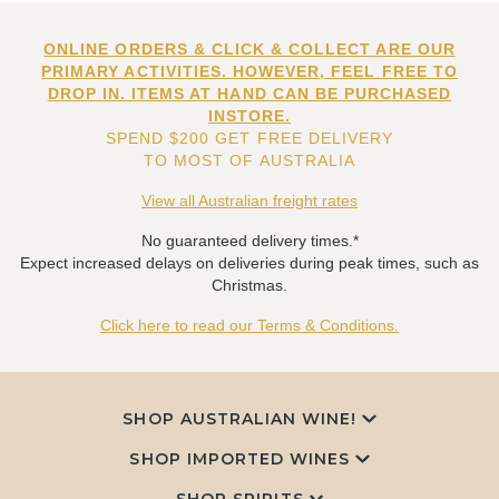
ONLINE ORDERS & CLICK & COLLECT ARE OUR
PRIMARY ACTIVITIES. HOWEVER, FEEL FREE TO
DROP IN. ITEMS AT HAND CAN BE PURCHASED
INSTORE.
SPEND $200 GET FREE DELIVERY
TO MOST OF AUSTRALIA
View all Australian freight rates
No guaranteed delivery times.*
Expect increased delays on deliveries during peak times, such as
Christmas.
Click here to read our Terms & Conditions.
SHOP AUSTRALIAN WINE!
SHOP IMPORTED WINES