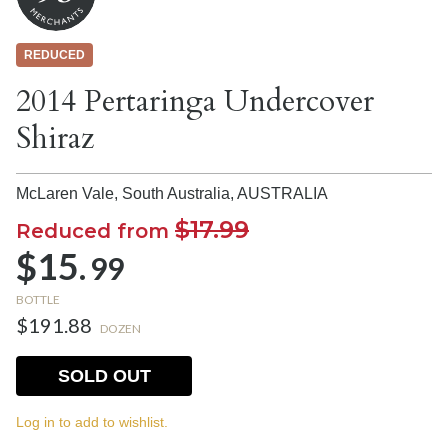
REDUCED
2014 Pertaringa Undercover
Shiraz
McLaren Vale, South Australia,
AUSTRALIA
$17.99
Reduced from
$15.
99
BOTTLE
$191.88
DOZEN
SOLD OUT
Log in to add to wishlist.