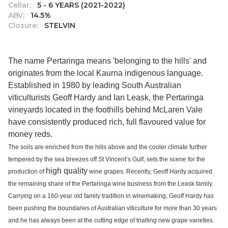
Cellar:
5 - 6 YEARS (2021-2022)
ABV:
14.5%
Closure:
STELVIN
The name Pertaringa means 'belonging to the hills' and
originates from the local Kaurna indigenous language.
Established in 1980 by leading South Australian
viticulturists Geoff Hardy and Ian Leask, the Pertaringa
vineyards located in the foothills behind McLaren Vale
have consistently produced rich, full flavoured value for
money reds.
The soils are enriched from the hills above and the cooler climate further
tempered by the sea breezes off St Vincent’s Gulf, sets the scene for the
high quality
production of
wine grapes. Recently, Geoff Hardy acquired
the remaining share of the Pertaringa wine business from the Leask family.
Carrying on a 160-year old family tradition in winemaking, Geoff Hardy has
been pushing the boundaries of Australian viticulture for more than 30 years
and he has always been at the cutting edge of trialling new grape varieties.