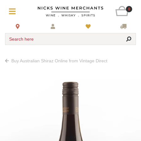
0
Search here
Buy Australian Shiraz Online from Vintage Direct