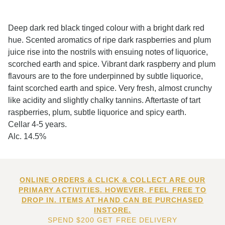
Deep dark red black tinged colour with a bright dark red
hue. Scented aromatics of ripe dark raspberries and plum
juice rise into the nostrils with ensuing notes of liquorice,
scorched earth and spice. Vibrant dark raspberry and plum
flavours are to the fore underpinned by subtle liquorice,
faint scorched earth and spice. Very fresh, almost crunchy
like acidity and slightly chalky tannins. Aftertaste of tart
raspberries, plum, subtle liquorice and spicy earth.
Cellar 4-5 years.
Alc. 14.5%
ONLINE ORDERS & CLICK & COLLECT ARE OUR
PRIMARY ACTIVITIES. HOWEVER, FEEL FREE TO
DROP IN. ITEMS AT HAND CAN BE PURCHASED
INSTORE.
SPEND $200 GET FREE DELIVERY