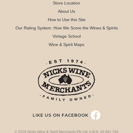
Store Location
About Us
How to Use this Site
Our Rating System: How We Score the Wines & Spirits
Vintage School
Wine & Spirit Maps
LIKE US ON FACEBOOK
© 2026 Nicks Wine & Spirit Merchants Pty Ltd. A.B.N. 43 681 764