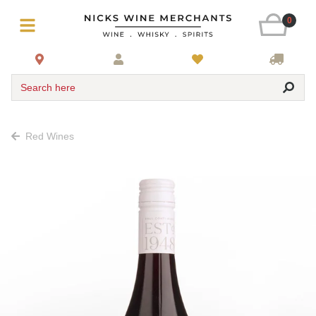
0
Search here
Red Wines