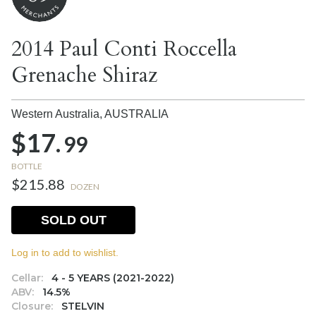
2014 Paul Conti Roccella
Grenache Shiraz
Western Australia,
AUSTRALIA
$17.
99
BOTTLE
$215.88
DOZEN
SOLD OUT
Log in to add to wishlist.
Cellar:
4 - 5 YEARS (2021-2022)
ABV:
14.5%
Closure:
STELVIN