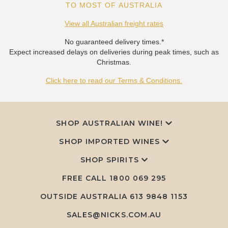
TO MOST OF AUSTRALIA
View all Australian freight rates
No guaranteed delivery times.*
Expect increased delays on deliveries during peak times, such as
Christmas.
Click here to read our Terms & Conditions.
SHOP AUSTRALIAN WINE!
SHOP IMPORTED WINES
SHOP SPIRITS
FREE CALL
1800 069 295
OUTSIDE AUSTRALIA 613 9848 1153
SALES@NICKS.COM.AU