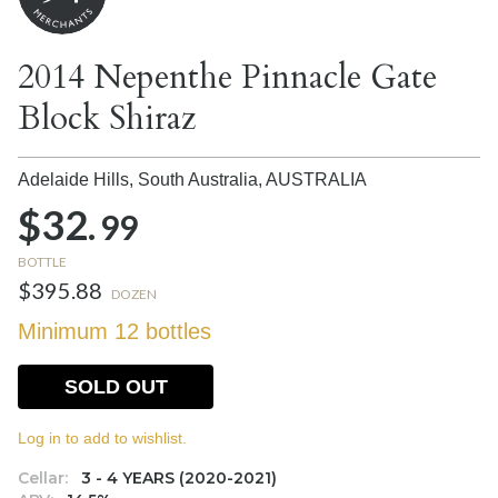
2014 Nepenthe Pinnacle Gate
Block Shiraz
Adelaide Hills, South Australia,
AUSTRALIA
$32.
99
BOTTLE
$395.88
DOZEN
Minimum 12 bottles
SOLD OUT
Log in to add to wishlist.
Cellar:
3 - 4 YEARS (2020-2021)