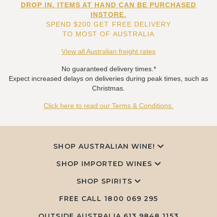
DROP IN. ITEMS AT HAND CAN BE PURCHASED
INSTORE.
SPEND $200 GET FREE DELIVERY
TO MOST OF AUSTRALIA
View all Australian freight rates
No guaranteed delivery times.*
Expect increased delays on deliveries during peak times, such as
Christmas.
Click here to read our Terms & Conditions.
SHOP AUSTRALIAN WINE!
SHOP IMPORTED WINES
SHOP SPIRITS
FREE CALL
1800 069 295
OUTSIDE AUSTRALIA 613 9848 1153