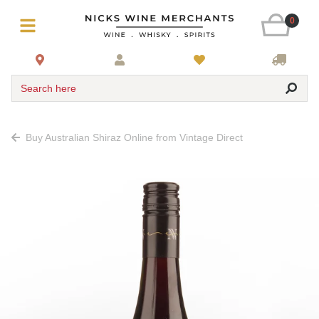
0
Search here
Buy Australian Shiraz Online from Vintage Direct