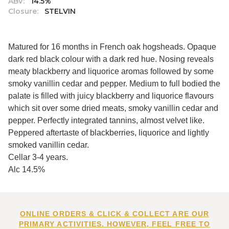
ABV:
14.5%
Closure:
STELVIN
Matured for 16 months in French oak hogsheads. Opaque
dark red black colour with a dark red hue. Nosing reveals
meaty blackberry and liquorice aromas followed by some
smoky vanillin cedar and pepper. Medium to full bodied the
palate is filled with juicy blackberry and liquorice flavours
which sit over some dried meats, smoky vanillin cedar and
pepper. Perfectly integrated tannins, almost velvet like.
Peppered aftertaste of blackberries, liquorice and lightly
smoked vanillin cedar.
Cellar 3-4 years.
Alc 14.5%
ONLINE ORDERS & CLICK & COLLECT ARE OUR
PRIMARY ACTIVITIES. HOWEVER, FEEL FREE TO