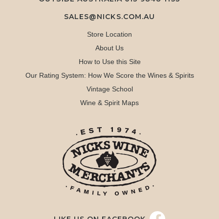
SALES@NICKS.COM.AU
Store Location
About Us
How to Use this Site
Our Rating System: How We Score the Wines & Spirits
Vintage School
Wine & Spirit Maps