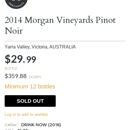
2014 Morgan Vineyards Pinot
Noir
Yarra Valley, Victoria,
AUSTRALIA
$29.
99
BOTTLE
$359.88
DOZEN
Minimum 12 bottles
SOLD OUT
Log in to add to wishlist.
Cellar:
DRINK NOW (2016)