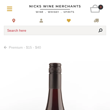
0
Search here
Premium - $15 - $40