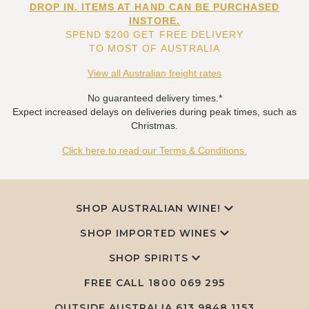
DROP IN. ITEMS AT HAND CAN BE PURCHASED
INSTORE.
SPEND $200 GET FREE DELIVERY
TO MOST OF AUSTRALIA
View all Australian freight rates
No guaranteed delivery times.*
Expect increased delays on deliveries during peak times, such as
Christmas.
Click here to read our Terms & Conditions.
SHOP AUSTRALIAN WINE!
SHOP IMPORTED WINES
SHOP SPIRITS
FREE CALL
1800 069 295
OUTSIDE AUSTRALIA 613 9848 1153