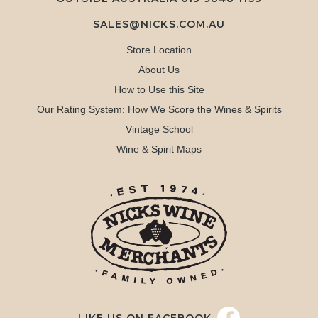
SALES@NICKS.COM.AU
Store Location
About Us
How to Use this Site
Our Rating System: How We Score the Wines & Spirits
Vintage School
Wine & Spirit Maps