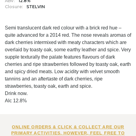
ABV:
12.8%
Closure:
STELVIN
Semi translucent dark red colour with a brick red hue –
quite advanced for a 2014 red. The nose reveals aromas of
dark cherries intermixed with meaty characters which are
overlaid by toasty oak, some earthy leather and spice. Very
supple texturally the palate features flavours of dark
cherries and ripe strawberries followed by toasty oak, earth
and spicy dried meats. Low acidity with velvet smooth
tannins and an aftertaste of dark cherries, ripe
strawberries, toasty oak, earth and spice.
Drink now.
Alc 12.8%
ONLINE ORDERS & CLICK & COLLECT ARE OUR
PRIMARY ACTIVITIES. HOWEVER, FEEL FREE TO