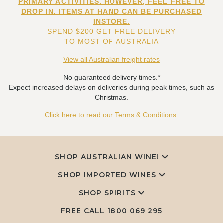
PRIMARY ACTIVITIES. HOWEVER, FEEL FREE TO
DROP IN. ITEMS AT HAND CAN BE PURCHASED
INSTORE.
SPEND $200 GET FREE DELIVERY
TO MOST OF AUSTRALIA
View all Australian freight rates
No guaranteed delivery times.*
Expect increased delays on deliveries during peak times, such as
Christmas.
Click here to read our Terms & Conditions.
SHOP AUSTRALIAN WINE!
SHOP IMPORTED WINES
SHOP SPIRITS
FREE CALL
1800 069 295