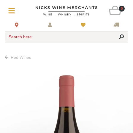
0
Search here
Red Wines