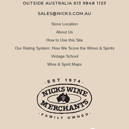
OUTSIDE AUSTRALIA 613 9848 1153
SALES@NICKS.COM.AU
Store Location
About Us
How to Use this Site
Our Rating System: How We Score the Wines & Spirits
Vintage School
Wine & Spirit Maps