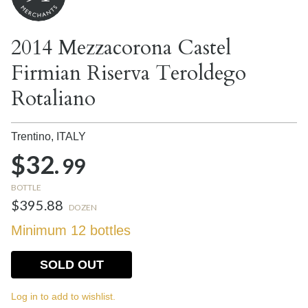
2014 Mezzacorona Castel
Firmian Riserva Teroldego
Rotaliano
Trentino,
ITALY
$32.
99
BOTTLE
$395.88
DOZEN
Minimum 12 bottles
SOLD OUT
Log in to add to wishlist.