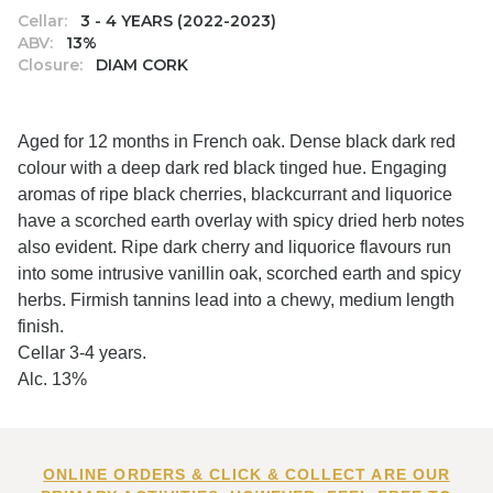
Cellar:
3 - 4 YEARS (2022-2023)
ABV:
13%
Closure:
DIAM CORK
Aged for 12 months in French oak. Dense black dark red
colour with a deep dark red black tinged hue. Engaging
aromas of ripe black cherries, blackcurrant and liquorice
have a scorched earth overlay with spicy dried herb notes
also evident. Ripe dark cherry and liquorice flavours run
into some intrusive vanillin oak, scorched earth and spicy
herbs. Firmish tannins lead into a chewy, medium length
finish.
Cellar 3-4 years.
Alc. 13%
ONLINE ORDERS & CLICK & COLLECT ARE OUR