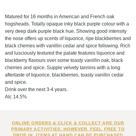
Matured for 16 months in American and French oak
hogsheads. Totally opaque inky black purple colour with a
very deep dark purple black hue. Showing good intensity
the nose offers up scents of liquorice, ripe blackberries and
black cherries with vanillin cedar and spice following. Rich
and lusciously textured the palate features liquorice and
blackberry flavours over some toasty vanillin oak, black
cherries and spice. Supple velvety tannins with a long
aftertaste of liquorice, blackberries, toasty vanillin cedar
and spice.
Drink over the next 3-4 years.
Alc 14.5%
ONLINE ORDERS & CLICK & COLLECT ARE OUR
PRIMARY ACTIVITIES. HOWEVER, FEEL FREE TO
DROP IN. ITEMS AT HAND CAN BE PURCHASED