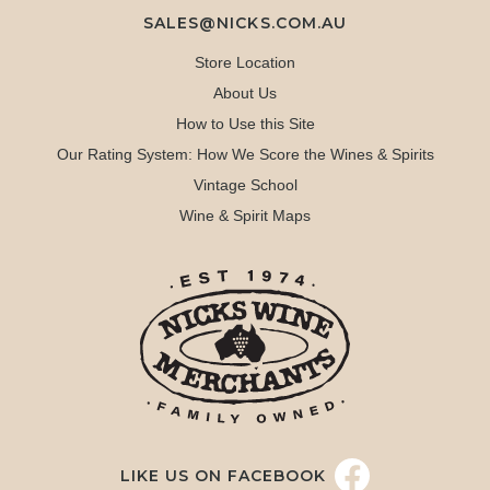
SALES@NICKS.COM.AU
Store Location
About Us
How to Use this Site
Our Rating System: How We Score the Wines & Spirits
Vintage School
Wine & Spirit Maps
LIKE US ON FACEBOOK