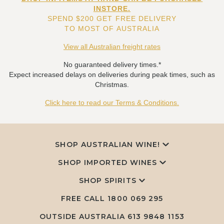
INSTORE.
SPEND $200 GET FREE DELIVERY
TO MOST OF AUSTRALIA
View all Australian freight rates
No guaranteed delivery times.*
Expect increased delays on deliveries during peak times, such as
Christmas.
Click here to read our Terms & Conditions.
SHOP AUSTRALIAN WINE!
SHOP IMPORTED WINES
SHOP SPIRITS
FREE CALL
1800 069 295
OUTSIDE AUSTRALIA 613 9848 1153