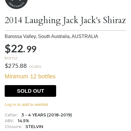
2014 Laughing Jack Jack's Shiraz
Barossa Valley, South Australia,
AUSTRALIA
$22.
99
BOTTLE
$275.88
DOZEN
Minimum 12 bottles
SOLD OUT
Log in to add to wishlist.
Cellar:
3 - 4 YEARS (2018-2019)
ABV:
14.5%
Closure:
STELVIN