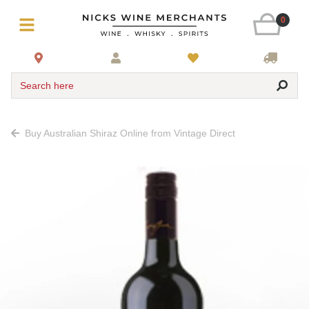
0
Search here
Buy Australian Shiraz Online from Vintage Direct