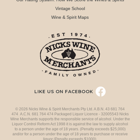
Vintage School
Wine & Spirit Maps
LIKE US ON FACEBOOK
© 2026 Nicks Wine & Spirit Merchants Pty Ltd. A.B.N. 43 681 764
474 A.C.N. 681 764 474 Packaged Liquor Licence - 32005543 Nicks
Wine Merchants supports the responsible service of alcohol. Under the
Liquor Control Reform Act 1998 it is against the law to supply alcohol
to a person under the age of 18 years. (Penalty exceeds $25,000)
and/or for a person under the age of 18 years to purchase or receive
liquor (Penalty exceeds $1000).