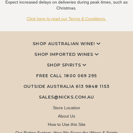
Expect increased delays on deliveries during peak times, such as
Christmas.
Click here to read our Terms & Conditions.
SHOP AUSTRALIAN WINE!
SHOP IMPORTED WINES
SHOP SPIRITS
FREE CALL
1800 069 295
OUTSIDE AUSTRALIA 613 9848 1153
SALES@NICKS.COM.AU
Store Location
About Us
How to Use this Site
Our Rating System: How We Score the Wines & Spirits