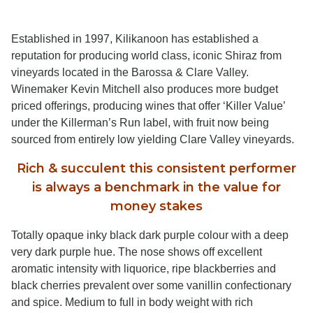
Established in 1997, Kilikanoon has established a
reputation for producing world class, iconic Shiraz from
vineyards located in the Barossa & Clare Valley.
Winemaker Kevin Mitchell also produces more budget
priced offerings, producing wines that offer ‘Killer Value’
under the Killerman’s Run label, with fruit now being
sourced from entirely low yielding Clare Valley vineyards.
Rich & succulent this consistent performer
is always a benchmark in the value for
money stakes
Totally opaque inky black dark purple colour with a deep
very dark purple hue. The nose shows off excellent
aromatic intensity with liquorice, ripe blackberries and
black cherries prevalent over some vanillin confectionary
and spice. Medium to full in body weight with rich