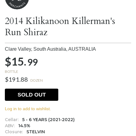
2014 Kilikanoon Killerman's
Run Shiraz
Clare Valley, South Australia,
AUSTRALIA
$15.
99
BOTTLE
$191.88
DOZEN
SOLD OUT
Log in to add to wishlist.
Cellar:
5 - 6 YEARS (2021-2022)
ABV:
14.5%
Closure:
STELVIN