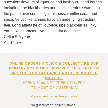
succulent flavours of liquorice and freshly crushed berries
including ripe blackberries and black cherries swamping
the palate over some slight inkiness, vanillin cedar and
spice. Velvet like tannins have an underlying structural
feel. Long aftertaste of liquorice, ripe blackberries, inky
earth like characters, vanillin cedar and spice.
Cellar 5-6 years.
Alc 14.5%
ONLINE ORDERS & CLICK & COLLECT ARE OUR
PRIMARY ACTIVITIES. HOWEVER, FEEL FREE TO
DROP IN. ITEMS AT HAND CAN BE PURCHASED
INSTORE.
SPEND $200 GET FREE DELIVERY
TO MOST OF AUSTRALIA
View all Australian freight rates
No guaranteed delivery times.*