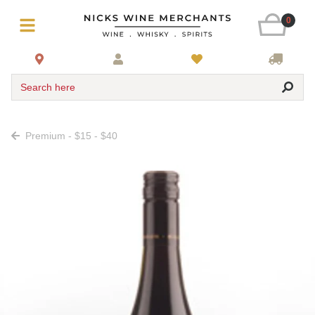
0
Search here
Premium - $15 - $40