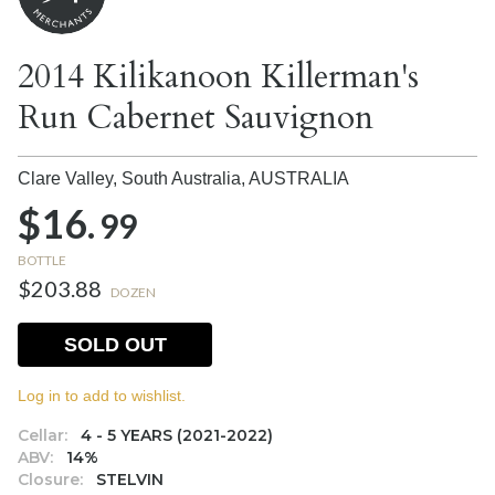
2014 Kilikanoon Killerman's
Run Cabernet Sauvignon
Clare Valley, South Australia,
AUSTRALIA
$16.
99
BOTTLE
$203.88
DOZEN
SOLD OUT
Log in to add to wishlist.
Cellar:
4 - 5 YEARS (2021-2022)
ABV:
14%
Closure:
STELVIN