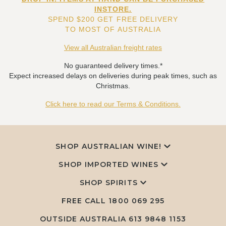
INSTORE.
SPEND $200 GET FREE DELIVERY
TO MOST OF AUSTRALIA
View all Australian freight rates
No guaranteed delivery times.*
Expect increased delays on deliveries during peak times, such as
Christmas.
Click here to read our Terms & Conditions.
SHOP AUSTRALIAN WINE!
SHOP IMPORTED WINES
SHOP SPIRITS
FREE CALL
1800 069 295
OUTSIDE AUSTRALIA 613 9848 1153