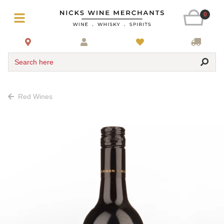
0
Search here
Red Wines