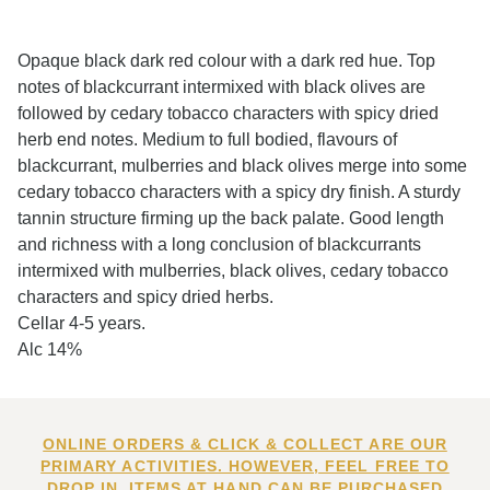
Opaque black dark red colour with a dark red hue. Top
notes of blackcurrant intermixed with black olives are
followed by cedary tobacco characters with spicy dried
herb end notes. Medium to full bodied, flavours of
blackcurrant, mulberries and black olives merge into some
cedary tobacco characters with a spicy dry finish. A sturdy
tannin structure firming up the back palate. Good length
and richness with a long conclusion of blackcurrants
intermixed with mulberries, black olives, cedary tobacco
characters and spicy dried herbs.
Cellar 4-5 years.
Alc 14%
ONLINE ORDERS & CLICK & COLLECT ARE OUR
PRIMARY ACTIVITIES. HOWEVER, FEEL FREE TO
DROP IN. ITEMS AT HAND CAN BE PURCHASED