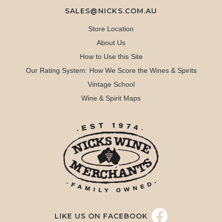
SALES@NICKS.COM.AU
Store Location
About Us
How to Use this Site
Our Rating System: How We Score the Wines & Spirits
Vintage School
Wine & Spirit Maps
LIKE US ON FACEBOOK