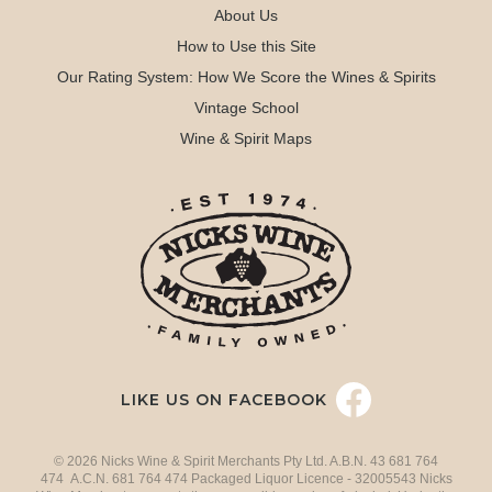
About Us
How to Use this Site
Our Rating System: How We Score the Wines & Spirits
Vintage School
Wine & Spirit Maps
LIKE US ON FACEBOOK
© 2026 Nicks Wine & Spirit Merchants Pty Ltd. A.B.N. 43 681 764
474 A.C.N. 681 764 474 Packaged Liquor Licence - 32005543 Nicks