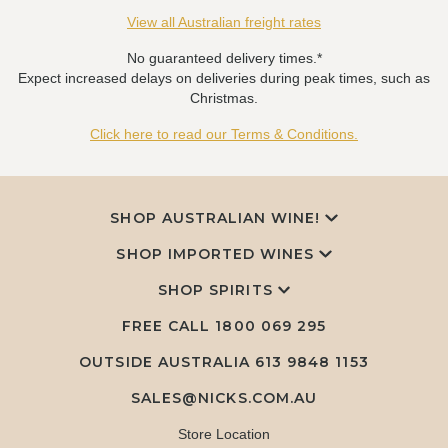
View all Australian freight rates
No guaranteed delivery times.*
Expect increased delays on deliveries during peak times, such as
Christmas.
Click here to read our Terms & Conditions.
SHOP AUSTRALIAN WINE!
SHOP IMPORTED WINES
SHOP SPIRITS
FREE CALL
1800 069 295
OUTSIDE AUSTRALIA 613 9848 1153
SALES@NICKS.COM.AU
Store Location