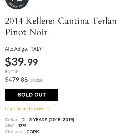
2014 Kellerei Cantina Terlan
Pinot Noir
Alto Adige,
ITALY
$39.
99
BOTTLE
$479.88
DOZEN
SOLD OUT
Log in to add to wishlist.
Cellar:
2 - 3 YEARS (2018-2019)
ABV:
13%
Closure:
CORK