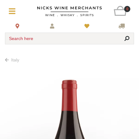
0
Search here
Italy