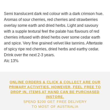
Semi translucent dark red colour with a dark crimson hue.
Aromas of sour cherries, red cherries and strawberries
overlay some earth and dried herbs. Light and savoury
with a supple textural feel the palate has flavours of red
cherries infused with dried herbs over some cedar earth
and spice. Very fine grained velvet like tannins. Aftertaste
of spicy ripe red cherries, dried herbs and earthy cedar.
Drink over the next 2-3 years.
Alc 13%
ONLINE ORDERS & CLICK & COLLECT ARE OUR
PRIMARY ACTIVITIES. HOWEVER, FEEL FREE TO
DROP IN. ITEMS AT HAND CAN BE PURCHASED
INSTORE.
SPEND $200 GET FREE DELIVERY
TO MOST OF AUSTRALIA