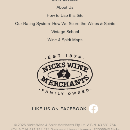
About Us
How to Use this Site
Our Rating System: How We Score the Wines & Spirits
Vintage School
Wine & Spirit Maps
LIKE US ON FACEBOOK
© 2026 Nicks Wine & Spirit Merchants Pty Ltd. A.B.N. 43 681 764
474 A.C.N. 681 764 474 Packaged Liquor Licence - 32005543 Nicks