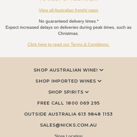
View all Australian freight rates
No guaranteed delivery times.*
Expect increased delays on deliveries during peak times, such as
Christmas.
Click here to read our Terms & Conditions.
SHOP AUSTRALIAN WINE!
SHOP IMPORTED WINES
SHOP SPIRITS
FREE CALL
1800 069 295
OUTSIDE AUSTRALIA 613 9848 1153
SALES@NICKS.COM.AU
Store Location