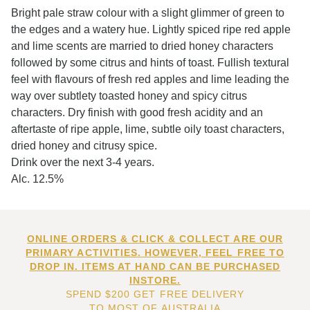
Bright pale straw colour with a slight glimmer of green to
the edges and a watery hue. Lightly spiced ripe red apple
and lime scents are married to dried honey characters
followed by some citrus and hints of toast. Fullish textural
feel with flavours of fresh red apples and lime leading the
way over subtlety toasted honey and spicy citrus
characters. Dry finish with good fresh acidity and an
aftertaste of ripe apple, lime, subtle oily toast characters,
dried honey and citrusy spice.
Drink over the next 3-4 years.
Alc. 12.5%
ONLINE ORDERS & CLICK & COLLECT ARE OUR
PRIMARY ACTIVITIES. HOWEVER, FEEL FREE TO
DROP IN. ITEMS AT HAND CAN BE PURCHASED
INSTORE.
SPEND $200 GET FREE DELIVERY
TO MOST OF AUSTRALIA