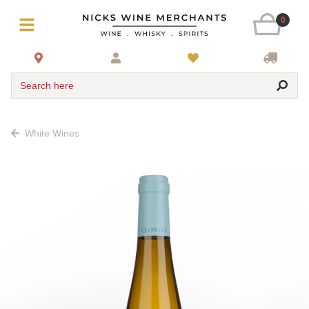
0
Search here
White Wines