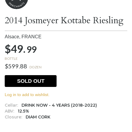
2014 Josmeyer Kottabe Riesling
Alsace,
FRANCE
$49.
99
BOTTLE
$599.88
DOZEN
SOLD OUT
Log in to add to wishlist.
Cellar:
DRINK NOW - 4 YEARS (2018-2022)
ABV:
12.5%
Closure:
DIAM CORK