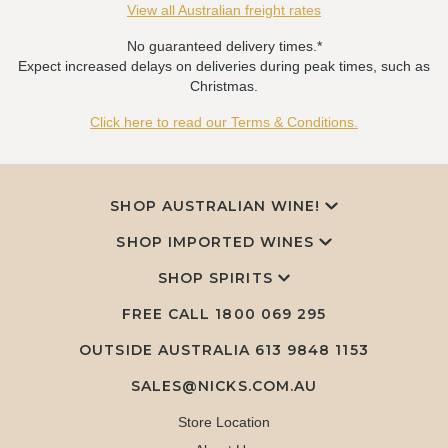
View all Australian freight rates
No guaranteed delivery times.*
Expect increased delays on deliveries during peak times, such as
Christmas.
Click here to read our Terms & Conditions.
SHOP AUSTRALIAN WINE!
SHOP IMPORTED WINES
SHOP SPIRITS
FREE CALL
1800 069 295
OUTSIDE AUSTRALIA 613 9848 1153
SALES@NICKS.COM.AU
Store Location