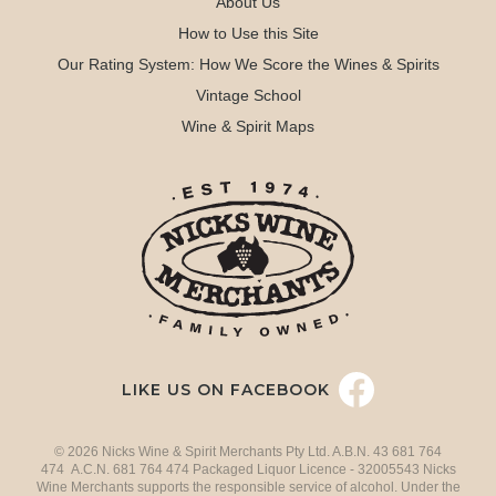
About Us
How to Use this Site
Our Rating System: How We Score the Wines & Spirits
Vintage School
Wine & Spirit Maps
LIKE US ON FACEBOOK
© 2026 Nicks Wine & Spirit Merchants Pty Ltd. A.B.N. 43 681 764
474 A.C.N. 681 764 474 Packaged Liquor Licence - 32005543 Nicks
Wine Merchants supports the responsible service of alcohol. Under the