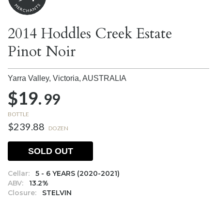
2014 Hoddles Creek Estate
Pinot Noir
Yarra Valley, Victoria,
AUSTRALIA
$19.
99
BOTTLE
$239.88
DOZEN
SOLD OUT
Cellar:
5 - 6 YEARS (2020-2021)
ABV:
13.2%
Closure:
STELVIN