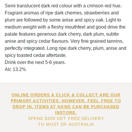
Semi translucent dark red colour with a crimson red hue.
Fragrant aromas of ripe dark cherries, strawberries and
plum are followed by some anise and spicy oak. Light to
medium weight with a fleshy mouthfeel and good drive the
palate features generous dark cherry, dark plum, subtle
anise and spicy cedar flavours. Very fine grained tannins,
perfectly integrated. Long ripe dark cherry, plum, anise and
spicy toasted cedar aftertaste.
Drink over the next 5-6 years.
Alc 13.2%
ONLINE ORDERS & CLICK & COLLECT ARE OUR
PRIMARY ACTIVITIES. HOWEVER, FEEL FREE TO
DROP IN. ITEMS AT HAND CAN BE PURCHASED
INSTORE.
SPEND $200 GET FREE DELIVERY
TO MOST OF AUSTRALIA