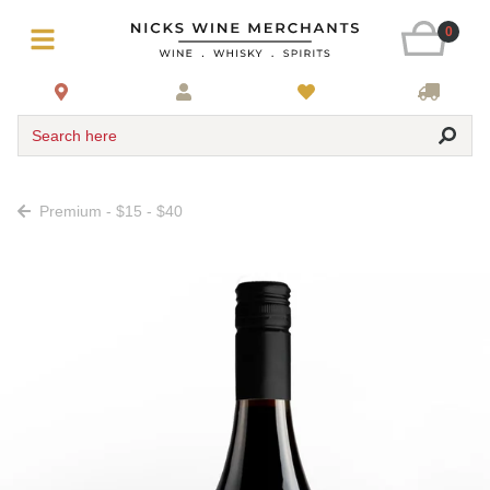
0
Search here
Premium - $15 - $40