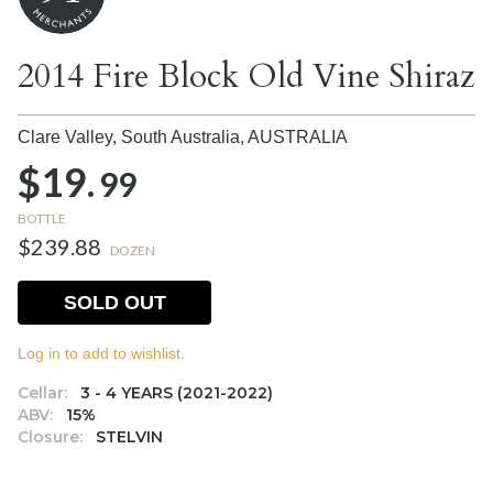
2014 Fire Block Old Vine Shiraz
Clare Valley, South Australia,
AUSTRALIA
$19.
99
BOTTLE
$239.88
DOZEN
SOLD OUT
Log in to add to wishlist.
Cellar:
3 - 4 YEARS (2021-2022)
ABV:
15%
Closure:
STELVIN