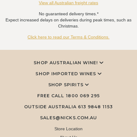
View all Australian freight rates
No guaranteed delivery times.*
Expect increased delays on deliveries during peak times, such as
Christmas.
Click here to read our Terms & Conditions.
SHOP AUSTRALIAN WINE!
SHOP IMPORTED WINES
SHOP SPIRITS
FREE CALL
1800 069 295
OUTSIDE AUSTRALIA 613 9848 1153
SALES@NICKS.COM.AU
Store Location