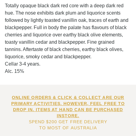
Totally opaque black dark red core with a deep dark red
hue. The nose exhibits dark plum and liquorice scents
followed by lightly toasted vanillin oak, traces of earth and
blackpepper. Full in body the palate has flavours of black
cherries and liquorice over earthy black olive elements,
toasty vanillin cedar and blackpepper. Fine grained
tannins. Aftertaste of black cherries, earthy black olives,
liquorice, smoky cedar and blackpepper.
Cellar 3-4 years.
Alc. 15%
ONLINE ORDERS & CLICK & COLLECT ARE OUR
PRIMARY ACTIVITIES. HOWEVER, FEEL FREE TO
DROP IN. ITEMS AT HAND CAN BE PURCHASED
INSTORE.
SPEND $200 GET FREE DELIVERY
TO MOST OF AUSTRALIA