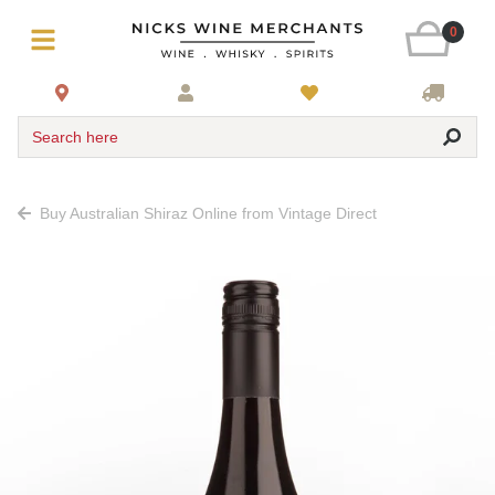
0
Search here
Buy Australian Shiraz Online from Vintage Direct