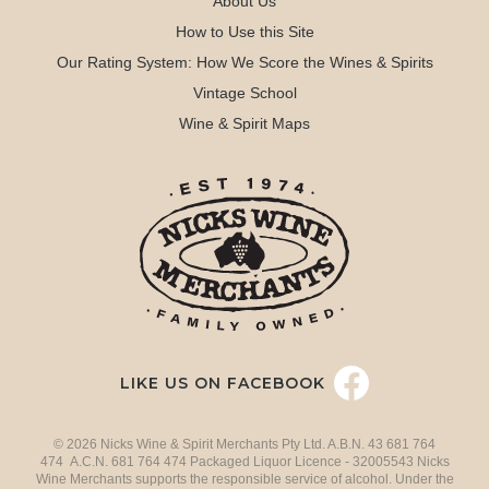
About Us
How to Use this Site
Our Rating System: How We Score the Wines & Spirits
Vintage School
Wine & Spirit Maps
LIKE US ON FACEBOOK
© 2026 Nicks Wine & Spirit Merchants Pty Ltd. A.B.N. 43 681 764
474 A.C.N. 681 764 474 Packaged Liquor Licence - 32005543 Nicks
Wine Merchants supports the responsible service of alcohol. Under the