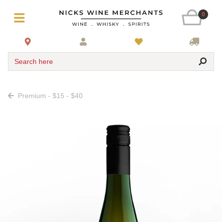
0
Search here
Premium - $15 - $40