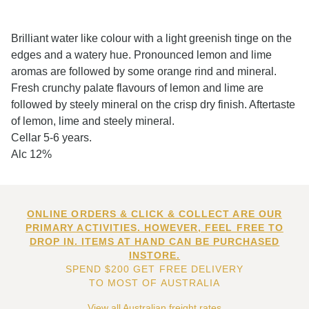
Brilliant water like colour with a light greenish tinge on the
edges and a watery hue. Pronounced lemon and lime
aromas are followed by some orange rind and mineral.
Fresh crunchy palate flavours of lemon and lime are
followed by steely mineral on the crisp dry finish. Aftertaste
of lemon, lime and steely mineral.
Cellar 5-6 years.
Alc 12%
ONLINE ORDERS & CLICK & COLLECT ARE OUR
PRIMARY ACTIVITIES. HOWEVER, FEEL FREE TO
DROP IN. ITEMS AT HAND CAN BE PURCHASED
INSTORE.
SPEND $200 GET FREE DELIVERY
TO MOST OF AUSTRALIA
View all Australian freight rates