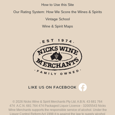
How to Use this Site
Our Rating System: How We Score the Wines & Spirits
Vintage School
Wine & Spirit Maps
LIKE US ON FACEBOOK
© 2026 Nicks Wine & Spirit Merchants Pty Ltd. A.B.N. 43 681 764
474 A.C.N. 681 764 474 Packaged Liquor Licence - 32005543 Nicks
Wine Merchants supports the responsible service of alcohol. Under the
Liquor Control Reform Act 1998 it is against the law to supply alcohol