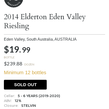
2014 Elderton Eden Valley
Riesling
Eden Valley, South Australia,
AUSTRALIA
$19.
99
BOTTLE
$239.88
DOZEN
Minimum 12 bottles
SOLD OUT
Cellar:
5 - 6 YEARS (2019-2020)
ABV:
12%
Closure:
STELVIN