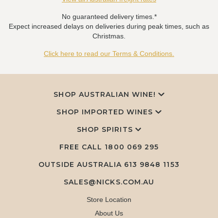
No guaranteed delivery times.*
Expect increased delays on deliveries during peak times, such as
Christmas.
Click here to read our Terms & Conditions.
SHOP AUSTRALIAN WINE!
SHOP IMPORTED WINES
SHOP SPIRITS
FREE CALL
1800 069 295
OUTSIDE AUSTRALIA 613 9848 1153
SALES@NICKS.COM.AU
Store Location
About Us