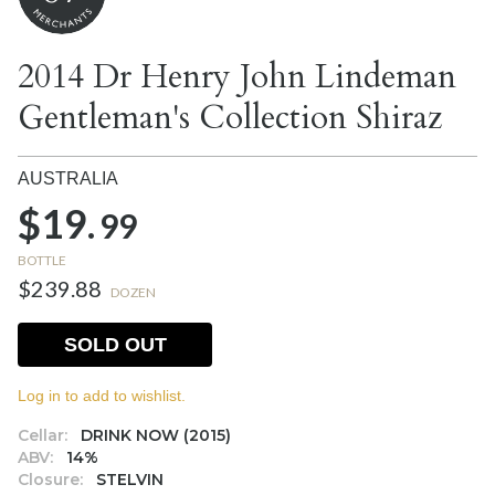
2014 Dr Henry John Lindeman
Gentleman's Collection Shiraz
AUSTRALIA
$19.
99
BOTTLE
$239.88
DOZEN
SOLD OUT
Log in to add to wishlist.
Cellar:
DRINK NOW (2015)
ABV:
14%
Closure:
STELVIN