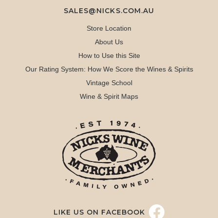
SALES@NICKS.COM.AU
Store Location
About Us
How to Use this Site
Our Rating System: How We Score the Wines & Spirits
Vintage School
Wine & Spirit Maps
LIKE US ON FACEBOOK