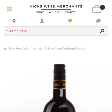
0
Search here
Buy Australian Shiraz Online from Vintage Direct