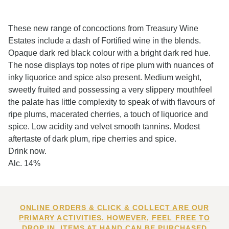
These new range of concoctions from Treasury Wine
Estates include a dash of Fortified wine in the blends.
Opaque dark red black colour with a bright dark red hue.
The nose displays top notes of ripe plum with nuances of
inky liquorice and spice also present. Medium weight,
sweetly fruited and possessing a very slippery mouthfeel
the palate has little complexity to speak of with flavours of
ripe plums, macerated cherries, a touch of liquorice and
spice. Low acidity and velvet smooth tannins. Modest
aftertaste of dark plum, ripe cherries and spice.
Drink now.
Alc. 14%
ONLINE ORDERS & CLICK & COLLECT ARE OUR
PRIMARY ACTIVITIES. HOWEVER, FEEL FREE TO
DROP IN. ITEMS AT HAND CAN BE PURCHASED