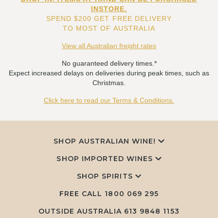
INSTORE.
SPEND $200 GET FREE DELIVERY
TO MOST OF AUSTRALIA
View all Australian freight rates
No guaranteed delivery times.*
Expect increased delays on deliveries during peak times, such as
Christmas.
Click here to read our Terms & Conditions.
SHOP AUSTRALIAN WINE!
SHOP IMPORTED WINES
SHOP SPIRITS
FREE CALL
1800 069 295
OUTSIDE AUSTRALIA 613 9848 1153