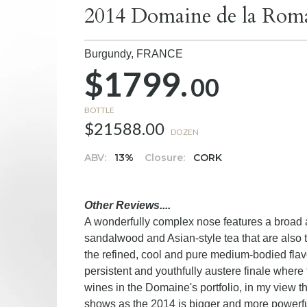
2014 Domaine de la Rom
Burgundy,
FRANCE
$1799.
00
BOTTLE
$21588.00
DOZEN
ABV:
13%
Closure:
CORK
Other Reviews....
A wonderfully complex nose features a broad ar
sandalwood and Asian-style tea that are also
the refined, cool and pure medium-bodied flav
persistent and youthfully austere finale where th
wines in the Domaine's portfolio, in my view t
shows as the 2014 is bigger and more powerfu