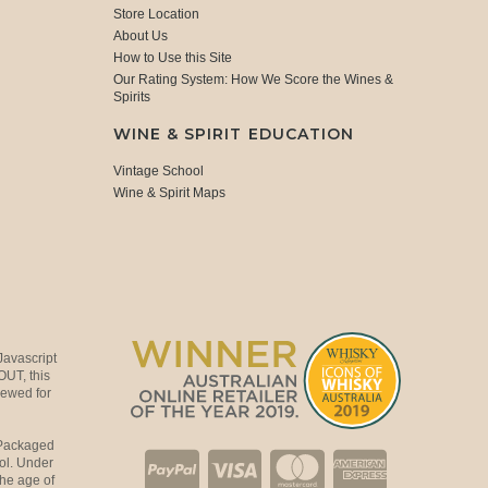
Store Location
About Us
How to Use this Site
Our Rating System: How We Score the Wines &
Spirits
WINE & SPIRIT EDUCATION
Vintage School
Wine & Spirit Maps
Javascript
OUT, this
viewed for
 Packaged
ol. Under
the age of