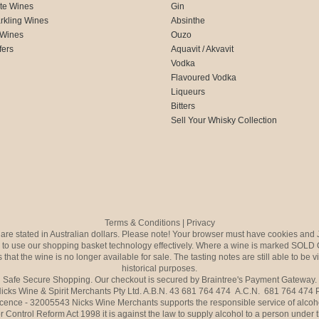
te Wines
Gin
rkling Wines
Absinthe
 Wines
Ouzo
fers
Aquavit / Akvavit
Vodka
Flavoured Vodka
Liqueurs
Bitters
Sell Your Whisky Collection
Terms & Conditions
|
Privacy
s are stated in Australian dollars. Please note! Your browser must have cookies and 
to use our shopping basket technology effectively. Where a wine is marked SOLD 
 that the wine is no longer available for sale. The tasting notes are still able to be 
historical purposes.
Safe Secure Shopping. Our checkout is secured by Braintree's Payment Gateway.
icks Wine & Spirit Merchants Pty Ltd. A.B.N. 43 681 764 474 A.C.N. 681 764 474
icence - 32005543 Nicks Wine Merchants supports the responsible service of alcoh
r Control Reform Act 1998 it is against the law to supply alcohol to a person under 