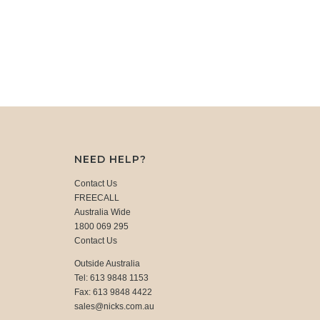
NEED HELP?
Contact Us
FREECALL
Australia Wide
1800 069 295
Contact Us
Outside Australia
Tel: 613 9848 1153
Fax: 613 9848 4422
sales@nicks.com.au