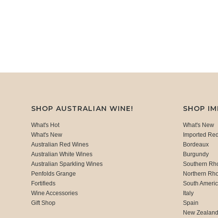
SHOP AUSTRALIAN WINE!
SHOP I
What's Hot
What's New
What's New
Imported Re
Australian Red Wines
Bordeaux
Australian White Wines
Burgundy
Australian Sparkling Wines
Southern Rh
Penfolds Grange
Northern Rh
Fortifieds
South Ameri
Wine Accessories
Italy
Gift Shop
Spain
New Zealan