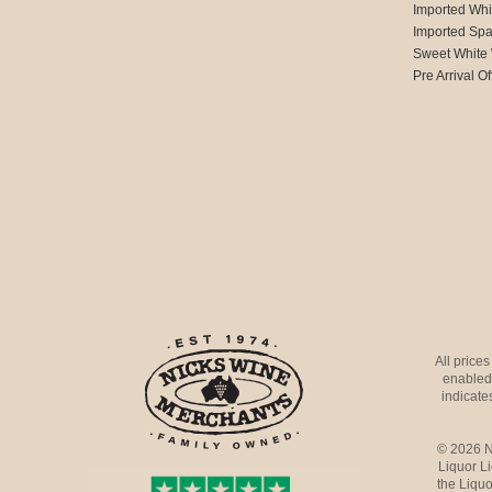
Imported Whi
Imported Spa
Sweet White
Pre Arrival Of
All price
enabled 
indicates
© 2026 N
Liquor L
the Liquo