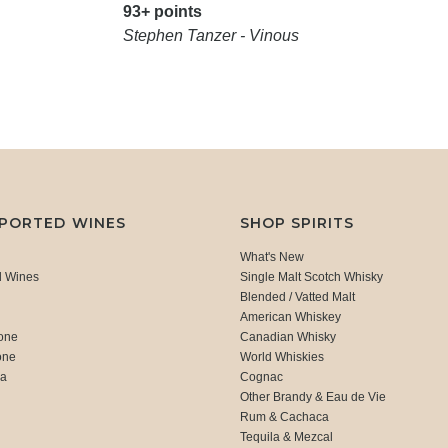
93+ points
Stephen Tanzer - Vinous
MPORTED WINES
SHOP SPIRITS
What's New
d Wines
Single Malt Scotch Whisky
Blended / Vatted Malt
American Whiskey
one
Canadian Whisky
one
World Whiskies
ca
Cognac
Other Brandy & Eau de Vie
Rum & Cachaca
d
Tequila & Mezcal