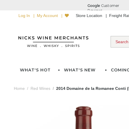
Log In
My Account
Store Location
Freight R
WHAT'S HOT
WHAT'S NEW
COMIN
Home
Red Wines
2014 Domaine de la Romanee Conti 