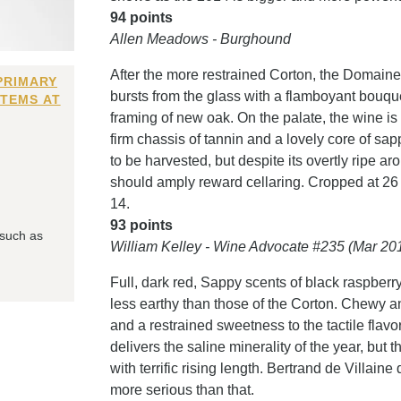
94 points
Allen Meadows - Burghound
After the more restrained Corton, the Domai
PRIMARY
bursts from the glass with a flamboyant bouqu
ITEMS AT
framing of new oak. On the palate, the wine is 
firm chassis of tannin and a lovely core of sap
to be harvested, but despite its overtly ripe a
should amply reward cellaring. Cropped at 26
14.
93 points
 such as
William Kelley - Wine Advocate #235 (Mar 20
Full, dark red, Sappy scents of black raspberry
less earthy than those of the Corton. Chewy a
and a restrained sweetness to the tactile flavo
delivers the saline minerality of the year, but 
with terrific rising length. Bertrand de Villaine
more serious than that.