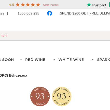
ates
1800 069 295
SPEND $200 GET FREE DELI
G SOON
RED WINE
WHITE WINE
SPARK
(DRC) Echezeaux
93
93