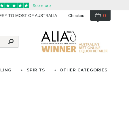
0
VERY TO MOST OF AUSTRALIA
Checkout
LING
SPIRITS
OTHER CATEGORIES