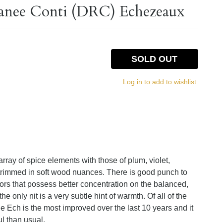
anee Conti (DRC) Echezeaux
SOLD OUT
Log in to add to wishlist.
ray of spice elements with those of plum, violet,
 trimmed in soft wood nuances. There is good punch to
ors that possess better concentration on the balanced,
e only nit is a very subtle hint of warmth. Of all of the
he Ech is the most improved over the last 10 years and it
l than usual.