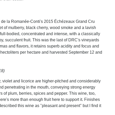
ne de la Romanée-Conti's 2015 Échézeaux Grand Cru
et of mulberry, black cherry, wood smoke and a lavish
full-bodied, concentrated and intense, with a classically
py, succulent fruit. This was the last of DRC's vineyards
romas and flavors, it retains superb acidity and focus and
 hectoliters per hectare and harvested September 12 and
18)
, violet and licorice are higher-pitched and considerably
nd penetrating in the mouth, conveying strong energy
rs of plum, berries, spices and pepper. This wine, too,
there's more than enough fruit here to support it. Finishes
 described this wine as "pleasant and present" but I find it