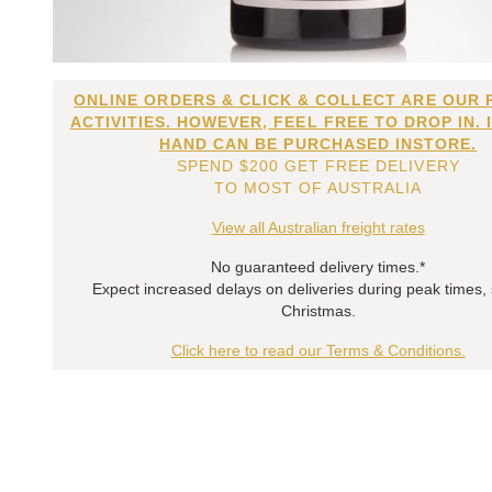
ONLINE ORDERS & CLICK & COLLECT ARE OUR 
ACTIVITIES. HOWEVER, FEEL FREE TO DROP IN. 
HAND CAN BE PURCHASED INSTORE.
SPEND $200 GET FREE DELIVERY
TO MOST OF AUSTRALIA
View all Australian freight rates
No guaranteed delivery times.*
Expect increased delays on deliveries during peak times,
Christmas.
Click here to read our Terms & Conditions.