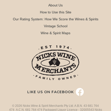
About Us
How to Use this Site
Our Rating System: How We Score the Wines & Spirits
Vintage School
Wine & Spirit Maps
LIKE US ON FACEBOOK
© 2026 Nicks Wine & Spirit Merchants Pty Ltd. A.B.N. 43 681 764
474 A.C.N. 681 764 474 Packaged Liquor Licence - 32005543 Nicks