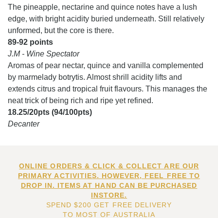
The pineapple, nectarine and quince notes have a lush
edge, with bright acidity buried underneath. Still relatively
unformed, but the core is there.
89-92 points
J.M - Wine Spectator
Aromas of pear nectar, quince and vanilla complemented
by marmelady botrytis. Almost shrill acidity lifts and
extends citrus and tropical fruit flavours. This manages the
neat trick of being rich and ripe yet refined.
18.25/20pts (94/100pts)
Decanter
ONLINE ORDERS & CLICK & COLLECT ARE OUR
PRIMARY ACTIVITIES. HOWEVER, FEEL FREE TO
DROP IN. ITEMS AT HAND CAN BE PURCHASED
INSTORE.
SPEND $200 GET FREE DELIVERY
TO MOST OF AUSTRALIA