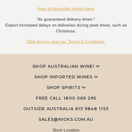
View all Australian freight rates
No guaranteed delivery times.*
Expect increased delays on deliveries during peak times, such as
Christmas.
Click here to read our Terms & Conditions.
SHOP AUSTRALIAN WINE!
SHOP IMPORTED WINES
SHOP SPIRITS
FREE CALL
1800 069 295
OUTSIDE AUSTRALIA 613 9848 1153
SALES@NICKS.COM.AU
Store Location