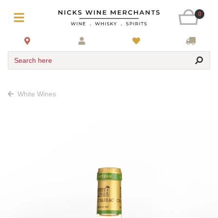
0
Search here
White Wines