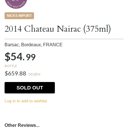
NICKS IMPORT
2014 Chateau Nairac (375ml)
Barsac, Bordeaux,
FRANCE
$54.
99
BOTTLE
$659.88
DOZEN
SOLD OUT
Log in to add to wishlist.
Other Reviews...