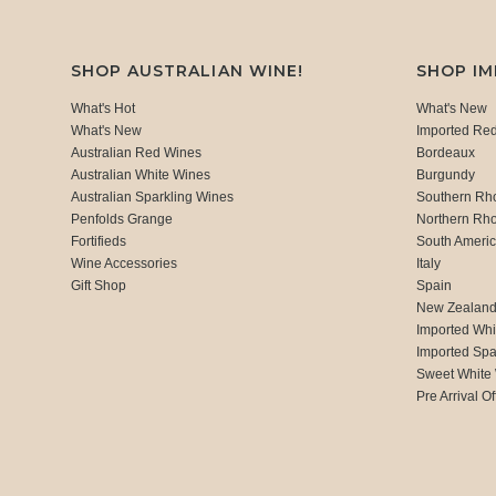
SHOP AUSTRALIAN WINE!
SHOP I
What's Hot
What's New
What's New
Imported Re
Australian Red Wines
Bordeaux
Australian White Wines
Burgundy
Australian Sparkling Wines
Southern Rh
Penfolds Grange
Northern Rh
Fortifieds
South Ameri
Wine Accessories
Italy
Gift Shop
Spain
New Zealan
Imported Whi
Imported Spa
Sweet White
Pre Arrival Of