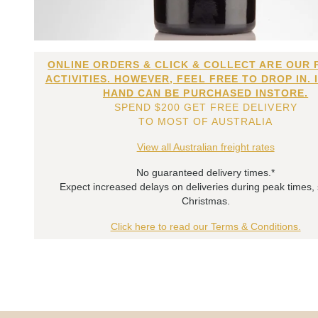
ONLINE ORDERS & CLICK & COLLECT ARE OUR 
ACTIVITIES. HOWEVER, FEEL FREE TO DROP IN. 
HAND CAN BE PURCHASED INSTORE.
SPEND $200 GET FREE DELIVERY
TO MOST OF AUSTRALIA
View all Australian freight rates
No guaranteed delivery times.*
Expect increased delays on deliveries during peak times,
Christmas.
Click here to read our Terms & Conditions.