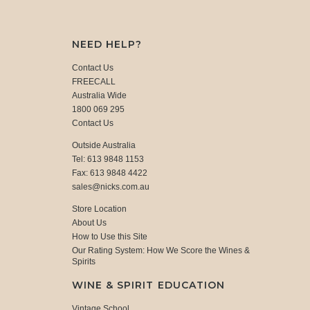
NEED HELP?
Contact Us
FREECALL
Australia Wide
1800 069 295
Contact Us
Outside Australia
Tel: 613 9848 1153
Fax: 613 9848 4422
sales@nicks.com.au
Store Location
About Us
How to Use this Site
Our Rating System: How We Score the Wines &
Spirits
WINE & SPIRIT EDUCATION
Vintage School