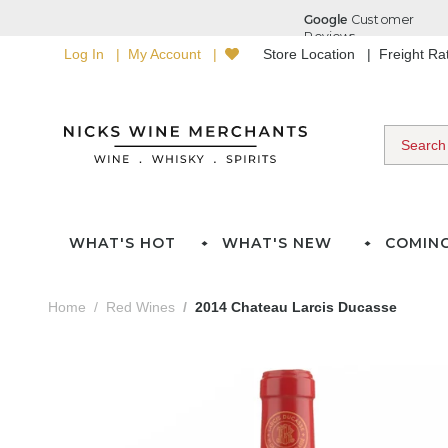
Log In
My Account
Store Location
Freight R
WHAT'S HOT
WHAT'S NEW
COMIN
Home
Red Wines
2014 Chateau Larcis Ducasse