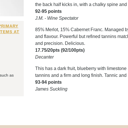
the back half kicks in, with a chalky spine and
92-95 points
J.M. - Wine Spectator
PRIMARY
85% Merlot, 15% Cabernet Franc. Managed by 
ITEMS AT
and flavour. Powerful but refined tannins matc
and precision. Delicious.
17.75/20pts (92/100pts)
Decanter
This has a dark fruit, blueberry with limestone
 such as
tannins and a firm and long finish. Tannic and l
93-94 points
James Suckling