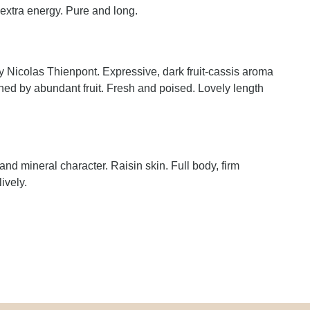
 extra energy. Pure and long.
Nicolas Thienpont. Expressive, dark fruit-cassis aroma
hed by abundant fruit. Fresh and poised. Lovely length
 and mineral character. Raisin skin. Full body, firm
ively.