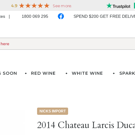
ates
1800 069 295
SPEND $200 GET FREE DELI
G SOON
RED WINE
WHITE WINE
SPARK
NICKS IMPORT
2014 Chateau Larcis Duca