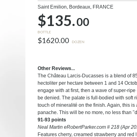
Saint Emilion, Bordeaux,
FRANCE
$135.
00
BOTTLE
$1620.00
DOZEN
Other Reviews...
The Château Larcis-Ducasses is a blend of 8
hectoliter per hectare between 1 and 14 October.
engage with at first, then a wave of super-rip
be denied. The palate is full-bodied with soft r
touch of mineralité on the finish. Again, this i
panache. This will be no more, no less than "d
91-93 points
Neal Martin eRobertParker.com # 218 (Apr 20
Features cherry, creamed strawberry and red li