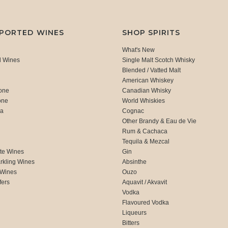
MPORTED WINES
SHOP SPIRITS
What's New
d Wines
Single Malt Scotch Whisky
Blended / Vatted Malt
American Whiskey
one
Canadian Whisky
one
World Whiskies
ca
Cognac
Other Brandy & Eau de Vie
Rum & Cachaca
d
Tequila & Mezcal
te Wines
Gin
rkling Wines
Absinthe
 Wines
Ouzo
fers
Aquavit / Akvavit
Vodka
Flavoured Vodka
Liqueurs
Bitters