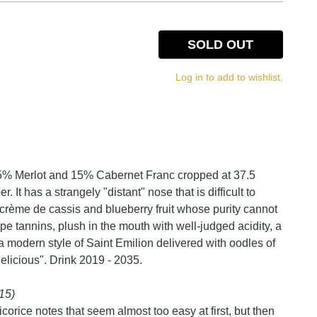
SOLD OUT
Log in to add to wishlist.
5% Merlot and 15% Cabernet Franc cropped at 37.5
 It has a strangely "distant" nose that is difficult to
e crème de cassis and blueberry fruit whose purity cannot
ipe tannins, plush in the mouth with well-judged acidity, a
s a modern style of Saint Emilion delivered with oodles of
elicious". Drink 2019 - 2035.
15)
corice notes that seem almost too easy at first, but then