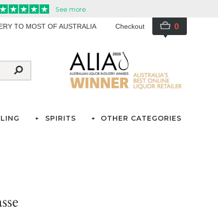
0
VERY TO MOST OF AUSTRALIA
Checkout
LING
SPIRITS
OTHER CATEGORIES
sse