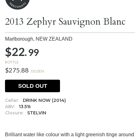
2013 Zephyr Sauvignon Blanc
Marlborough,
NEW ZEALAND
$22.
99
BOTTLE
$275.88
DOZEN
SOLD OUT
Cellar:
DRINK NOW (2014)
ABV:
13.5%
Closure:
STELVIN
Brilliant water like colour with a light greenish tinge around