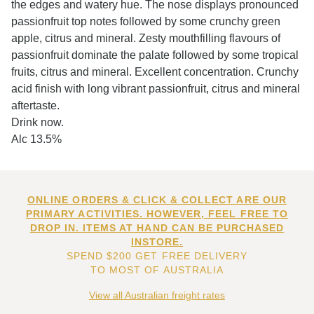
the edges and watery hue. The nose displays pronounced
passionfruit top notes followed by some crunchy green
apple, citrus and mineral. Zesty mouthfilling flavours of
passionfruit dominate the palate followed by some tropical
fruits, citrus and mineral. Excellent concentration. Crunchy
acid finish with long vibrant passionfruit, citrus and mineral
aftertaste.
Drink now.
Alc 13.5%
ONLINE ORDERS & CLICK & COLLECT ARE OUR
PRIMARY ACTIVITIES. HOWEVER, FEEL FREE TO
DROP IN. ITEMS AT HAND CAN BE PURCHASED
INSTORE.
SPEND $200 GET FREE DELIVERY
TO MOST OF AUSTRALIA
View all Australian freight rates