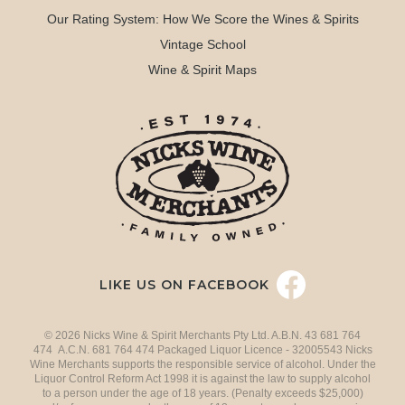
Our Rating System: How We Score the Wines & Spirits
Vintage School
Wine & Spirit Maps
LIKE US ON FACEBOOK
© 2026 Nicks Wine & Spirit Merchants Pty Ltd. A.B.N. 43 681 764
474 A.C.N. 681 764 474 Packaged Liquor Licence - 32005543 Nicks
Wine Merchants supports the responsible service of alcohol. Under the
Liquor Control Reform Act 1998 it is against the law to supply alcohol
to a person under the age of 18 years. (Penalty exceeds $25,000)