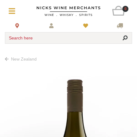
0
Search here
New Zealand