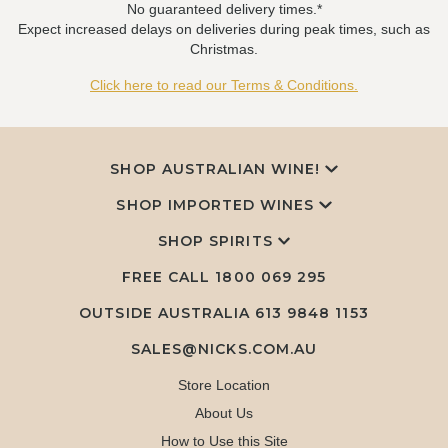
No guaranteed delivery times.*
Expect increased delays on deliveries during peak times, such as
Christmas.
Click here to read our Terms & Conditions.
SHOP AUSTRALIAN WINE!
SHOP IMPORTED WINES
SHOP SPIRITS
FREE CALL
1800 069 295
OUTSIDE AUSTRALIA 613 9848 1153
SALES@NICKS.COM.AU
Store Location
About Us
How to Use this Site