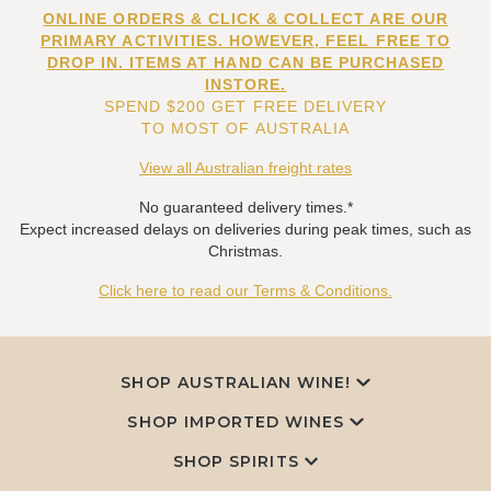
ONLINE ORDERS & CLICK & COLLECT ARE OUR
PRIMARY ACTIVITIES. HOWEVER, FEEL FREE TO
DROP IN. ITEMS AT HAND CAN BE PURCHASED
INSTORE.
SPEND $200 GET FREE DELIVERY
TO MOST OF AUSTRALIA
View all Australian freight rates
No guaranteed delivery times.*
Expect increased delays on deliveries during peak times, such as
Christmas.
Click here to read our Terms & Conditions.
SHOP AUSTRALIAN WINE!
SHOP IMPORTED WINES
SHOP SPIRITS