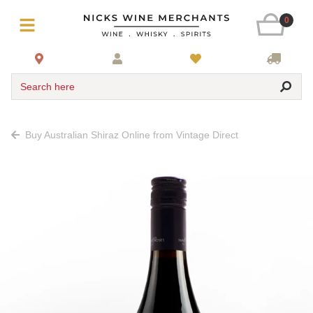
0
Search here
Buy Australian Shiraz Online from Vintage Direct