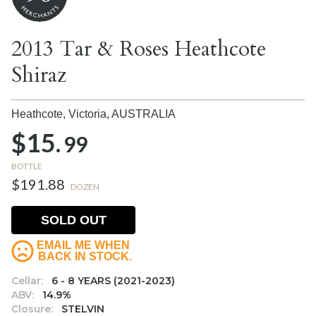
2013 Tar & Roses Heathcote
Shiraz
Heathcote, Victoria,
AUSTRALIA
$15.
99
BOTTLE
$191.88
DOZEN
SOLD OUT
EMAIL ME WHEN
BACK IN STOCK.
Cellar:
6 - 8 YEARS (2021-2023)
ABV:
14.9%
Closure:
STELVIN