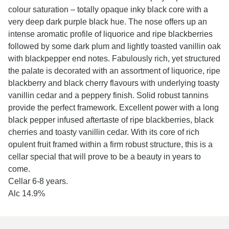
colour saturation – totally opaque inky black core with a
very deep dark purple black hue. The nose offers up an
intense aromatic profile of liquorice and ripe blackberries
followed by some dark plum and lightly toasted vanillin oak
with blackpepper end notes. Fabulously rich, yet structured
the palate is decorated with an assortment of liquorice, ripe
blackberry and black cherry flavours with underlying toasty
vanillin cedar and a peppery finish. Solid robust tannins
provide the perfect framework. Excellent power with a long
black pepper infused aftertaste of ripe blackberries, black
cherries and toasty vanillin cedar. With its core of rich
opulent fruit framed within a firm robust structure, this is a
cellar special that will prove to be a beauty in years to
come.
Cellar 6-8 years.
Alc 14.9%