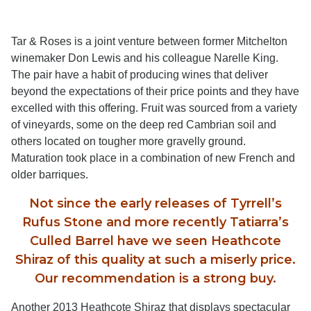
Tar & Roses is a joint venture between former Mitchelton
winemaker Don Lewis and his colleague Narelle King.
The pair have a habit of producing wines that deliver
beyond the expectations of their price points and they have
excelled with this offering. Fruit was sourced from a variety
of vineyards, some on the deep red Cambrian soil and
others located on tougher more gravelly ground.
Maturation took place in a combination of new French and
older barriques.
Not since the early releases of Tyrrell’s
Rufus Stone and more recently Tatiarra’s
Culled Barrel have we seen Heathcote
Shiraz of this quality at such a miserly price.
Our recommendation is a strong buy.
Another 2013 Heathcote Shiraz that displays spectacular