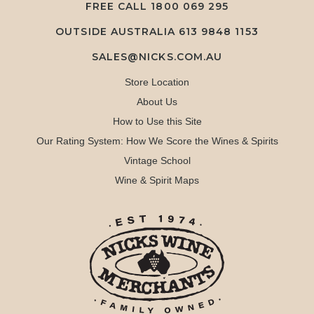
FREE CALL
1800 069 295
OUTSIDE AUSTRALIA 613 9848 1153
SALES@NICKS.COM.AU
Store Location
About Us
How to Use this Site
Our Rating System: How We Score the Wines & Spirits
Vintage School
Wine & Spirit Maps