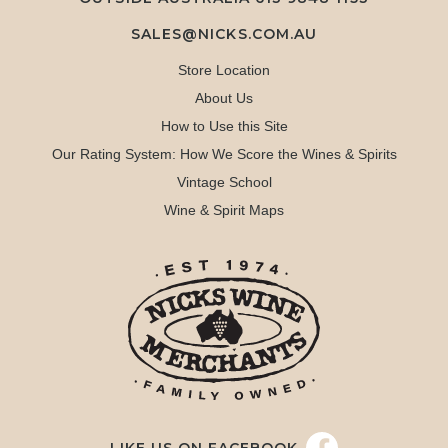
SALES@NICKS.COM.AU
Store Location
About Us
How to Use this Site
Our Rating System: How We Score the Wines & Spirits
Vintage School
Wine & Spirit Maps