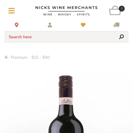
0
Search here
Premium - $15 - $40