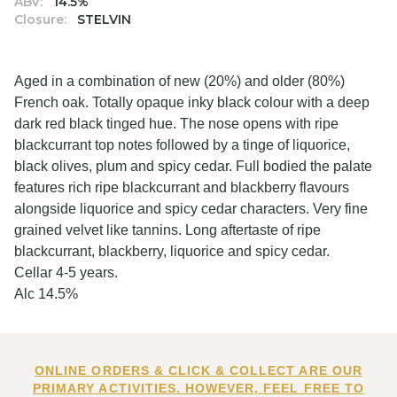
ABV:
14.5%
Closure:
STELVIN
Aged in a combination of new (20%) and older (80%)
French oak. Totally opaque inky black colour with a deep
dark red black tinged hue. The nose opens with ripe
blackcurrant top notes followed by a tinge of liquorice,
black olives, plum and spicy cedar. Full bodied the palate
features rich ripe blackcurrant and blackberry flavours
alongside liquorice and spicy cedar characters. Very fine
grained velvet like tannins. Long aftertaste of ripe
blackcurrant, blackberry, liquorice and spicy cedar.
Cellar 4-5 years.
Alc 14.5%
ONLINE ORDERS & CLICK & COLLECT ARE OUR
PRIMARY ACTIVITIES. HOWEVER, FEEL FREE TO