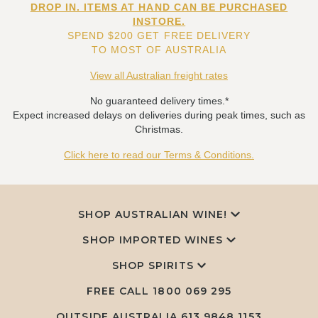
DROP IN. ITEMS AT HAND CAN BE PURCHASED
INSTORE.
SPEND $200 GET FREE DELIVERY
TO MOST OF AUSTRALIA
View all Australian freight rates
No guaranteed delivery times.*
Expect increased delays on deliveries during peak times, such as
Christmas.
Click here to read our Terms & Conditions.
SHOP AUSTRALIAN WINE!
SHOP IMPORTED WINES
SHOP SPIRITS
FREE CALL
1800 069 295
OUTSIDE AUSTRALIA 613 9848 1153