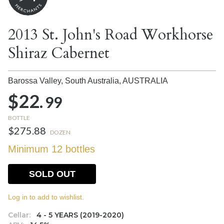
2013 St. John's Road Workhorse
Shiraz Cabernet
Barossa Valley, South Australia,
AUSTRALIA
$22.
99
BOTTLE
$275.88
DOZEN
Minimum 12 bottles
SOLD OUT
Log in to add to wishlist.
Cellar:
4 - 5 YEARS (2019-2020)