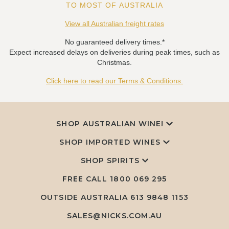
TO MOST OF AUSTRALIA
View all Australian freight rates
No guaranteed delivery times.*
Expect increased delays on deliveries during peak times, such as
Christmas.
Click here to read our Terms & Conditions.
SHOP AUSTRALIAN WINE!
SHOP IMPORTED WINES
SHOP SPIRITS
FREE CALL
1800 069 295
OUTSIDE AUSTRALIA 613 9848 1153
SALES@NICKS.COM.AU