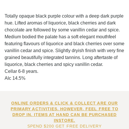
Totally opaque black purple colour with a deep dark purple
hue. Lifted aromas of liquorice, black cherries and dark
chocolate are followed by some vanillin cedar and spice.
Medium bodied the palate has a soft elegant mouthfeel
featuring flavours of liquorice and black cherries over some
vanillin cedar and spice. Slightly dryish finish with very fine
grained beautifully integrated tannins. Long aftertaste of
liquorice, black cherries and spicy vanillin cedar.
Cellar 6-8 years.
Alc 14.5%
ONLINE ORDERS & CLICK & COLLECT ARE OUR
PRIMARY ACTIVITIES. HOWEVER, FEEL FREE TO
DROP IN. ITEMS AT HAND CAN BE PURCHASED
INSTORE.
SPEND $200 GET FREE DELIVERY