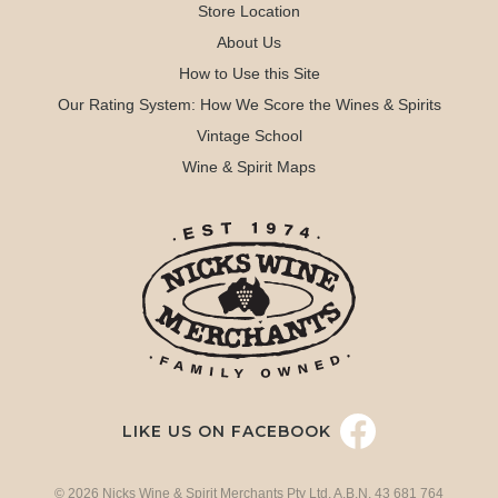
Store Location
About Us
How to Use this Site
Our Rating System: How We Score the Wines & Spirits
Vintage School
Wine & Spirit Maps
LIKE US ON FACEBOOK
© 2026 Nicks Wine & Spirit Merchants Pty Ltd. A.B.N. 43 681 764