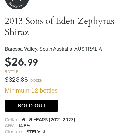
2013 Sons of Eden Zephyrus
Shiraz
Barossa Valley, South Australia,
AUSTRALIA
$26.
99
BOTTLE
$323.88
DOZEN
Minimum 12 bottles
SOLD OUT
Cellar:
6 - 8 YEARS (2021-2023)
ABV:
14.5%
Closure:
STELVIN