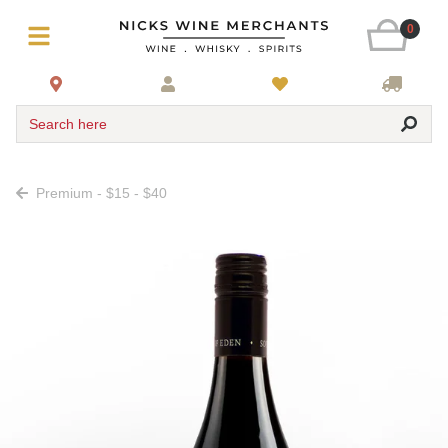
0
Search here
Premium - $15 - $40