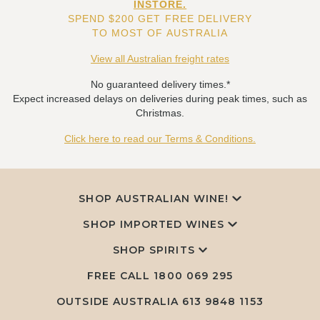
INSTORE.
SPEND $200 GET FREE DELIVERY
TO MOST OF AUSTRALIA
View all Australian freight rates
No guaranteed delivery times.*
Expect increased delays on deliveries during peak times, such as
Christmas.
Click here to read our Terms & Conditions.
SHOP AUSTRALIAN WINE!
SHOP IMPORTED WINES
SHOP SPIRITS
FREE CALL
1800 069 295
OUTSIDE AUSTRALIA 613 9848 1153