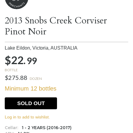
2013 Snobs Creek Corviser
Pinot Noir
Lake Eildon, Victoria,
AUSTRALIA
$22.
99
BOTTLE
$275.88
DOZEN
Minimum 12 bottles
SOLD OUT
Log in to add to wishlist.
Cellar:
1 - 2 YEARS (2016-2017)