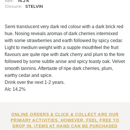
ABV:
14.2%
Closure:
STELVIN
Semi translucent very dark red colour with a dark brick red
hue. Nosing reveals aromas of dark cherries intermixed
with some strawberries and earth followed by spicy cedar.
Light to medium weight with a supple mouthfeel the fruit
flavours are quite ripe with dark cherry and plum to the fore
followed by some subtle anise and spicy toasty oak. Velvet
smooth tannins. Aftertaste of ripe dark cherries, plum,
earthy cedar and spice.
Drink over the next 1-2 years.
Alc 14.2%
ONLINE ORDERS & CLICK & COLLECT ARE OUR
PRIMARY ACTIVITIES. HOWEVER, FEEL FREE TO
DROP IN. ITEMS AT HAND CAN BE PURCHASED