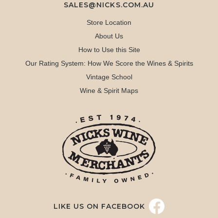
SALES@NICKS.COM.AU
Store Location
About Us
How to Use this Site
Our Rating System: How We Score the Wines & Spirits
Vintage School
Wine & Spirit Maps
LIKE US ON FACEBOOK