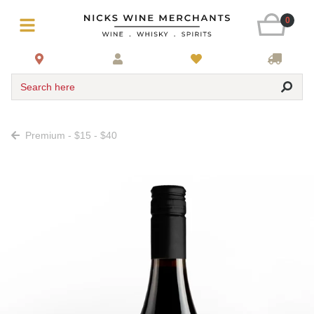
0
Search here
Premium - $15 - $40