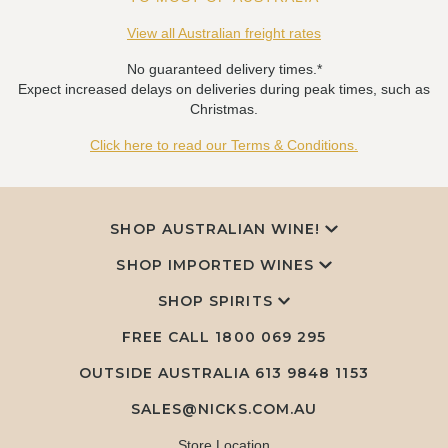
View all Australian freight rates
No guaranteed delivery times.*
Expect increased delays on deliveries during peak times, such as
Christmas.
Click here to read our Terms & Conditions.
SHOP AUSTRALIAN WINE!
SHOP IMPORTED WINES
SHOP SPIRITS
FREE CALL
1800 069 295
OUTSIDE AUSTRALIA 613 9848 1153
SALES@NICKS.COM.AU
Store Location