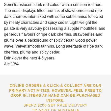
Semi translucent dark red colour with a crimson red hue.
The nose displays lifted aromas of strawberries and ripe
dark cherries intermixed with some subtle anise followed
by meaty characters and spicy cedar. Light weight the
palate is very savoury possessing a supple mouthfeel and
generous flavours of ripe dark cherries, strawberries and
plums over a background of spicy cedar. Good power
wave. Velvet smooth tannins. Long aftertaste of ripe dark
cherries, plums and spicy cedar.
Drink over the next 4-5 years.
Alc 13%
ONLINE ORDERS & CLICK & COLLECT ARE OUR
PRIMARY ACTIVITIES. HOWEVER, FEEL FREE TO
DROP IN. ITEMS AT HAND CAN BE PURCHASED
INSTORE.
SPEND $200 GET FREE DELIVERY
TO MOST OF AUSTRALIA