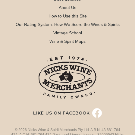
About Us
How to Use this Site
Our Rating System: How We Score the Wines & Spirits
Vintage School
Wine & Spirit Maps
LIKE US ON FACEBOOK
© 2026 Nicks Wine & Spirit Merchants Pty Ltd. A.B.N. 43 681 764
474 A.C.N. 681 764 474 Packaged Liquor Licence - 32005543 Nicks