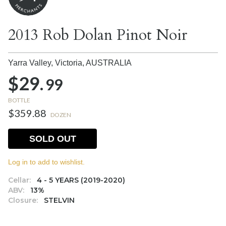
2013 Rob Dolan Pinot Noir
Yarra Valley, Victoria,
AUSTRALIA
$29.
99
BOTTLE
$359.88
DOZEN
SOLD OUT
Log in to add to wishlist.
Cellar:
4 - 5 YEARS (2019-2020)
ABV:
13%
Closure:
STELVIN