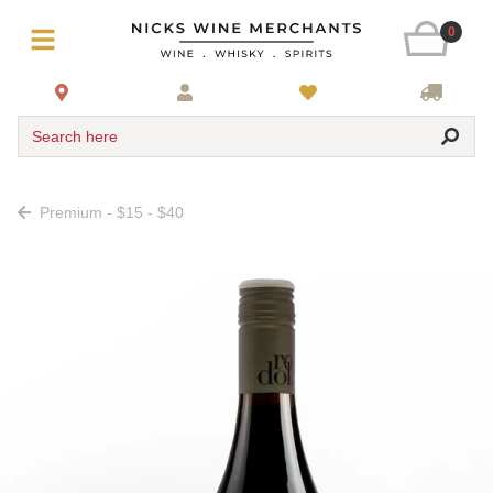
0
Search here
Premium - $15 - $40