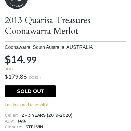
2013 Quarisa Treasures
Coonawarra Merlot
Coonawarra, South Australia,
AUSTRALIA
$14.
99
BOTTLE
$179.88
DOZEN
SOLD OUT
Log in to add to wishlist.
Cellar:
2 - 3 YEARS (2019-2020)
ABV:
14%
Closure:
STELVIN