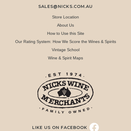
SALES@NICKS.COM.AU
Store Location
About Us
How to Use this Site
Our Rating System: How We Score the Wines & Spirits
Vintage School
Wine & Spirit Maps
LIKE US ON FACEBOOK