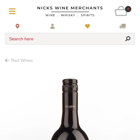
0
Search here
Red Wines