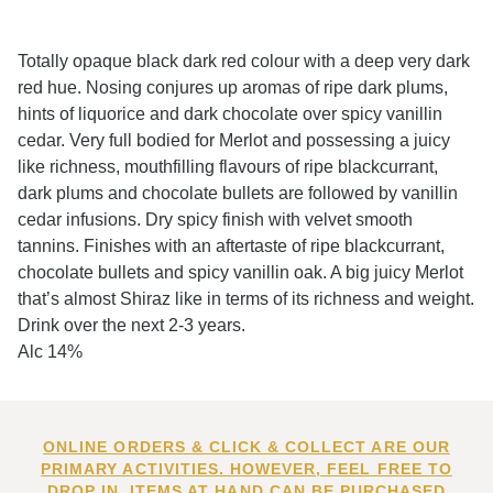
Totally opaque black dark red colour with a deep very dark
red hue. Nosing conjures up aromas of ripe dark plums,
hints of liquorice and dark chocolate over spicy vanillin
cedar. Very full bodied for Merlot and possessing a juicy
like richness, mouthfilling flavours of ripe blackcurrant,
dark plums and chocolate bullets are followed by vanillin
cedar infusions. Dry spicy finish with velvet smooth
tannins. Finishes with an aftertaste of ripe blackcurrant,
chocolate bullets and spicy vanillin oak. A big juicy Merlot
that’s almost Shiraz like in terms of its richness and weight.
Drink over the next 2-3 years.
Alc 14%
ONLINE ORDERS & CLICK & COLLECT ARE OUR
PRIMARY ACTIVITIES. HOWEVER, FEEL FREE TO
DROP IN. ITEMS AT HAND CAN BE PURCHASED