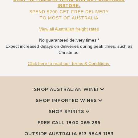
INSTORE.
SPEND $200 GET FREE DELIVERY
TO MOST OF AUSTRALIA
View all Australian freight rates
No guaranteed delivery times.*
Expect increased delays on deliveries during peak times, such as
Christmas.
Click here to read our Terms & Conditions.
SHOP AUSTRALIAN WINE!
SHOP IMPORTED WINES
SHOP SPIRITS
FREE CALL
1800 069 295
OUTSIDE AUSTRALIA 613 9848 1153