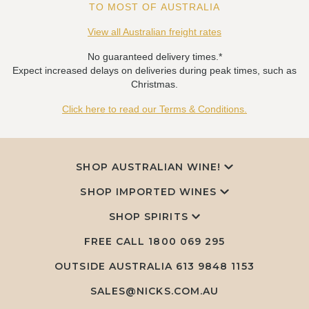
TO MOST OF AUSTRALIA
View all Australian freight rates
No guaranteed delivery times.*
Expect increased delays on deliveries during peak times, such as
Christmas.
Click here to read our Terms & Conditions.
SHOP AUSTRALIAN WINE!
SHOP IMPORTED WINES
SHOP SPIRITS
FREE CALL
1800 069 295
OUTSIDE AUSTRALIA 613 9848 1153
SALES@NICKS.COM.AU