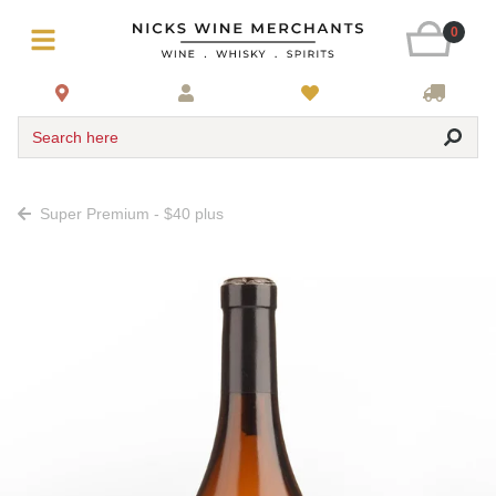
0
Search here
Super Premium - $40 plus