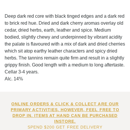
Deep dark red core with black tinged edges and a dark red
to brick red hue. Dried and dark cherry aromas overlay old
cedar, dried herbs, earth, leather and spice. Medium
bodied, slightly chewy and underpinned by vibrant acidity
the palate is flavoured with a mix of dark and dried cherries
which sit atop earthy leather characters and spicy dried
herbs. The tannins remain quite firm and result in a slightly
grippy finish. Good length with a medium to long aftertaste.
Cellar 3-4 years.
Alc. 14%
ONLINE ORDERS & CLICK & COLLECT ARE OUR
PRIMARY ACTIVITIES. HOWEVER, FEEL FREE TO
DROP IN. ITEMS AT HAND CAN BE PURCHASED
INSTORE.
SPEND $200 GET FREE DELIVERY