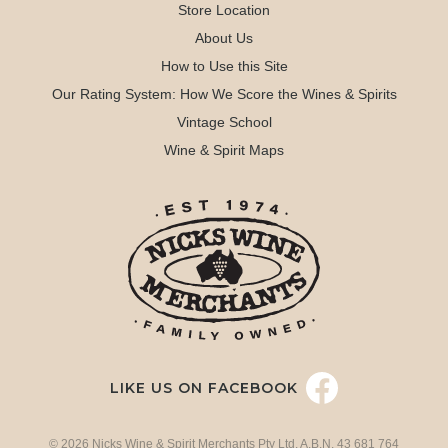
Store Location
About Us
How to Use this Site
Our Rating System: How We Score the Wines & Spirits
Vintage School
Wine & Spirit Maps
LIKE US ON FACEBOOK
© 2026 Nicks Wine & Spirit Merchants Pty Ltd. A.B.N. 43 681 764