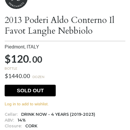
2013 Poderi Aldo Conterno Il
Favot Langhe Nebbiolo
Piedmont,
ITALY
$120.
00
BOTTLE
$1440.00
DOZEN
SOLD OUT
Log in to add to wishlist.
Cellar:
DRINK NOW - 4 YEARS (2019-2023)
ABV:
14%
Closure:
CORK