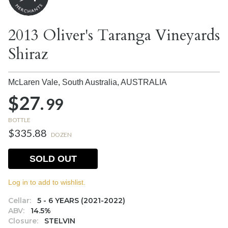
2013 Oliver's Taranga Vineyards
Shiraz
McLaren Vale, South Australia,
AUSTRALIA
$27.
99
BOTTLE
$335.88
DOZEN
SOLD OUT
Log in to add to wishlist.
Cellar:
5 - 6 YEARS (2021-2022)
ABV:
14.5%
Closure:
STELVIN