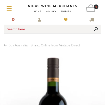
0
Search here
Buy Australian Shiraz Online from Vintage Direct