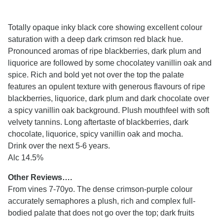
Totally opaque inky black core showing excellent colour
saturation with a deep dark crimson red black hue.
Pronounced aromas of ripe blackberries, dark plum and
liquorice are followed by some chocolatey vanillin oak and
spice. Rich and bold yet not over the top the palate
features an opulent texture with generous flavours of ripe
blackberries, liquorice, dark plum and dark chocolate over
a spicy vanillin oak background. Plush mouthfeel with soft
velvety tannins. Long aftertaste of blackberries, dark
chocolate, liquorice, spicy vanillin oak and mocha.
Drink over the next 5-6 years.
Alc 14.5%
Other Reviews….
From vines 7-70yo. The dense crimson-purple colour
accurately semaphores a plush, rich and complex full-
bodied palate that does not go over the top; dark fruits