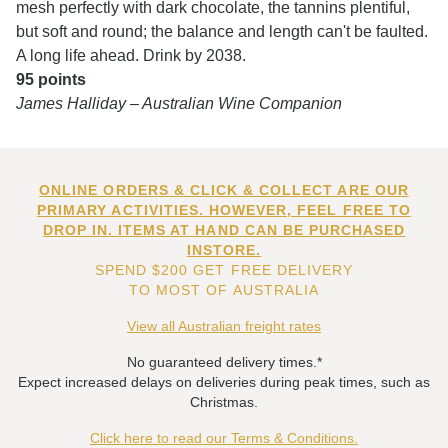
mesh perfectly with dark chocolate, the tannins plentiful,
but soft and round; the balance and length can't be faulted.
A long life ahead. Drink by 2038.
95 points
James Halliday – Australian Wine Companion
ONLINE ORDERS & CLICK & COLLECT ARE OUR
PRIMARY ACTIVITIES. HOWEVER, FEEL FREE TO
DROP IN. ITEMS AT HAND CAN BE PURCHASED
INSTORE.
SPEND $200 GET FREE DELIVERY
TO MOST OF AUSTRALIA
View all Australian freight rates
No guaranteed delivery times.*
Expect increased delays on deliveries during peak times, such as
Christmas.
Click here to read our Terms & Conditions.