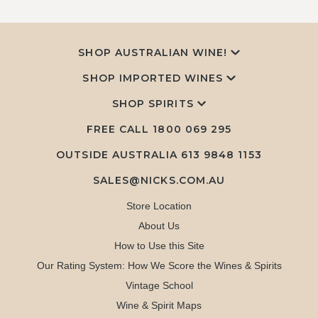
SHOP AUSTRALIAN WINE!
SHOP IMPORTED WINES
SHOP SPIRITS
FREE CALL
1800 069 295
OUTSIDE AUSTRALIA 613 9848 1153
SALES@NICKS.COM.AU
Store Location
About Us
How to Use this Site
Our Rating System: How We Score the Wines & Spirits
Vintage School
Wine & Spirit Maps